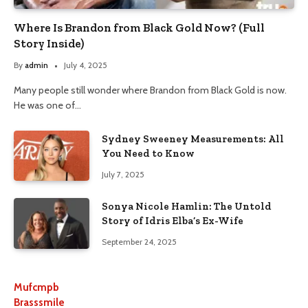
Where Is Brandon from Black Gold Now? (Full
Story Inside)
By
admin
July 4, 2025
Many people still wonder where Brandon from Black Gold is now.
He was one of…
Sydney Sweeney Measurements: All
You Need to Know
July 7, 2025
Sonya Nicole Hamlin: The Untold
Story of Idris Elba’s Ex-Wife
September 24, 2025
Mufcmpb
Brasssmile