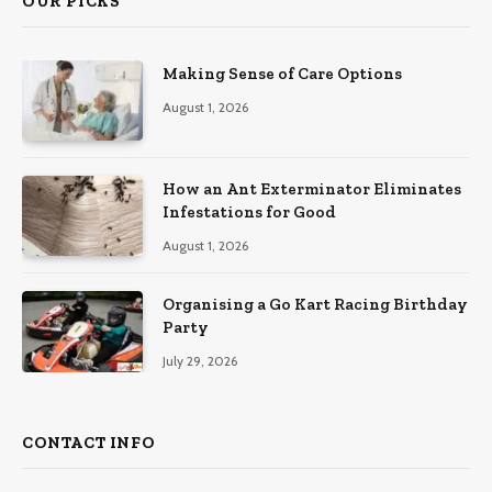
OUR PICKS
Making Sense of Care Options
August 1, 2026
How an Ant Exterminator Eliminates
Infestations for Good
August 1, 2026
Organising a Go Kart Racing Birthday
Party
July 29, 2026
CONTACT INFO