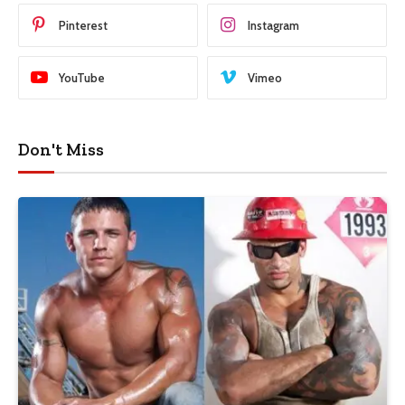
Pinterest
Instagram
YouTube
Vimeo
Don't Miss