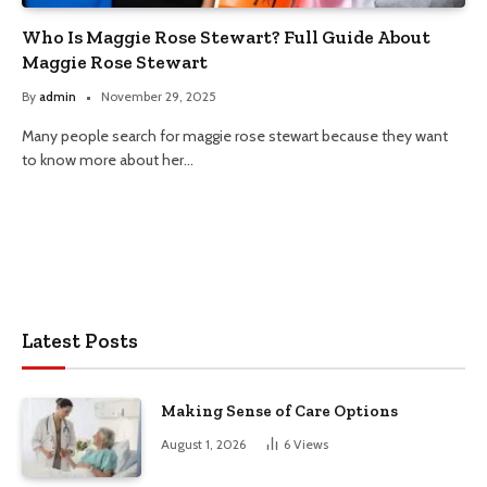
Who Is Maggie Rose Stewart? Full Guide About
Maggie Rose Stewart
By
admin
November 29, 2025
Many people search for maggie rose stewart because they want
to know more about her…
Latest Posts
Making Sense of Care Options
August 1, 2026
6
Views