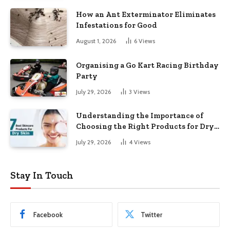
How an Ant Exterminator Eliminates
Infestations for Good
August 1, 2026
6
Views
Organising a Go Kart Racing Birthday
Party
July 29, 2026
3
Views
Understanding the Importance of
Choosing the Right Products for Dry
Skin
July 29, 2026
4
Views
Stay In Touch
Facebook
Twitter