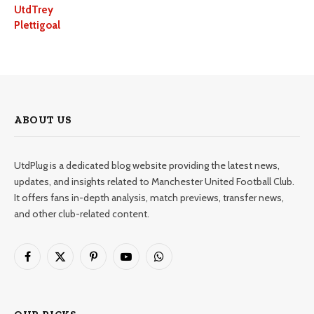
UtdTrey
Plettigoal
ABOUT US
UtdPlug is a dedicated blog website providing the latest news,
updates, and insights related to Manchester United Football Club.
It offers fans in-depth analysis, match previews, transfer news,
and other club-related content.
Facebook
X
Pinterest
YouTube
WhatsApp
(Twitter)