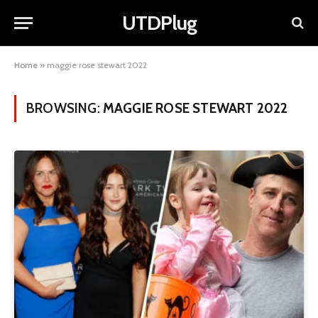
UTDPlug
Home
»
maggie rose stewart 2022
BROWSING:
MAGGIE ROSE STEWART 2022