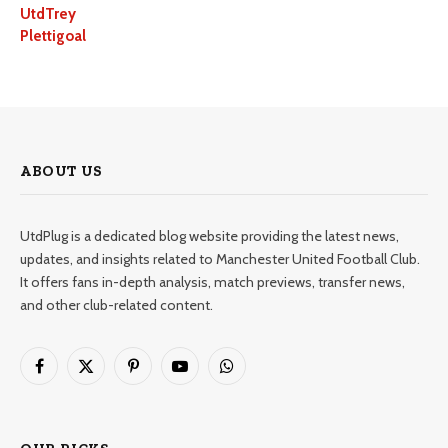
UtdTrey
Plettigoal
ABOUT US
UtdPlug is a dedicated blog website providing the latest news,
updates, and insights related to Manchester United Football Club.
It offers fans in-depth analysis, match previews, transfer news,
and other club-related content.
Facebook
X
Pinterest
YouTube
WhatsApp
(Twitter)