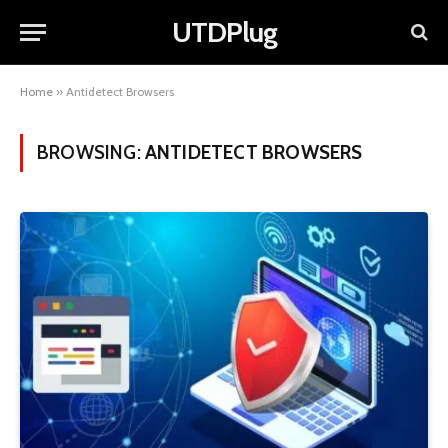
UTDPlug
Home
»
Antidetect Browsers
BROWSING:
ANTIDETECT BROWSERS