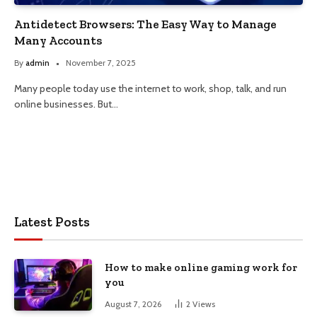
Antidetect Browsers: The Easy Way to Manage
Many Accounts
By
admin
November 7, 2025
Many people today use the internet to work, shop, talk, and run
online businesses. But…
Latest Posts
How to make online gaming work for
you
August 7, 2026
2
Views