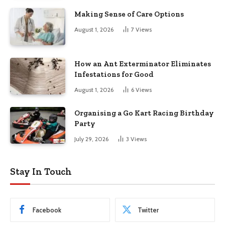
Making Sense of Care Options
August 1, 2026
7
Views
How an Ant Exterminator Eliminates
Infestations for Good
August 1, 2026
6
Views
Organising a Go Kart Racing Birthday
Party
July 29, 2026
3
Views
Stay In Touch
Facebook
Twitter