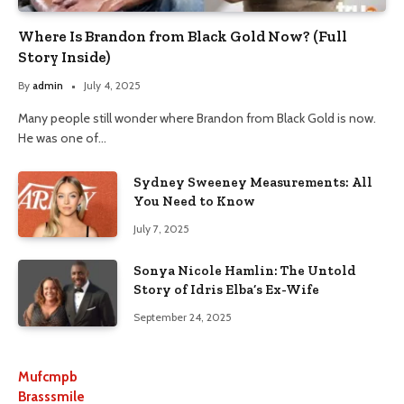
Where Is Brandon from Black Gold Now? (Full
Story Inside)
By
admin
July 4, 2025
Many people still wonder where Brandon from Black Gold is now.
He was one of…
Sydney Sweeney Measurements: All
You Need to Know
July 7, 2025
Sonya Nicole Hamlin: The Untold
Story of Idris Elba’s Ex-Wife
September 24, 2025
Mufcmpb
Brasssmile