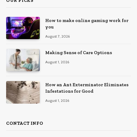
OUR PICKS
How to make online gaming work for
you
August 7, 2026
Making Sense of Care Options
August 1, 2026
How an Ant Exterminator Eliminates
Infestations for Good
August 1, 2026
CONTACT INFO