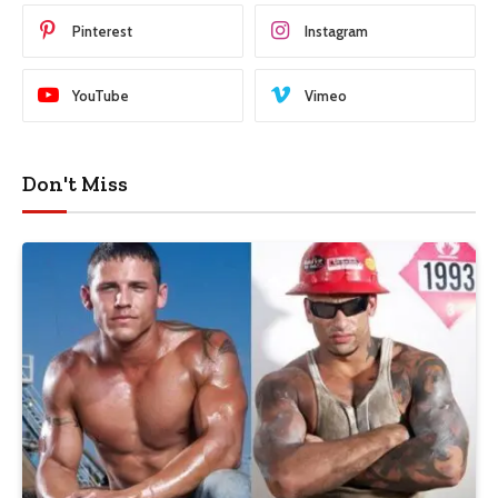
Pinterest
Instagram
YouTube
Vimeo
Don't Miss