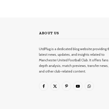
ABOUT US
UtdPlug is a dedicated blog website providing 
latest news, updates, and insights related to
Manchester United Football Club. It offers fans 
depth analysis, match previews, transfer news,
and other club-related content.
Facebook
X
Pinterest
YouTube
WhatsApp
(Twitter)