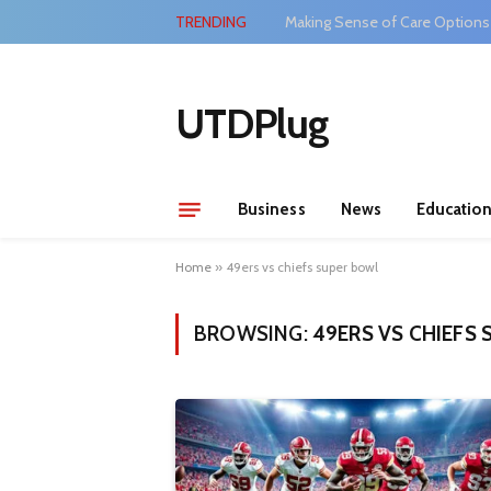
TRENDING
Making Sense of Care Options
UTDPlug
Business
News
Educatio
Home
»
49ers vs chiefs super bowl
BROWSING:
49ERS VS CHIEFS