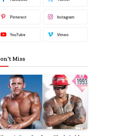
Pinterest
Instagram
YouTube
Vimeo
on't Miss