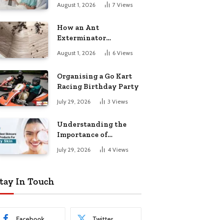
August 1, 2026
7
Views
How an Ant
Exterminator
Eliminates
August 1, 2026
6
Views
Infestations for Good
Organising a Go Kart
Racing Birthday Party
July 29, 2026
3
Views
Understanding the
Importance of
Choosing the Right
July 29, 2026
4
Views
Products for Dry Skin
tay In Touch
Facebook
Twitter