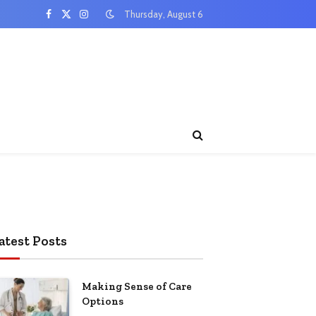
Thursday, August 6
Facebook
X
Instagram
(Twitter)
atest Posts
Making Sense of Care
Options