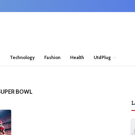
n
Technology
Fashion
Health
UtdPlug
 SUPER BOWL
L