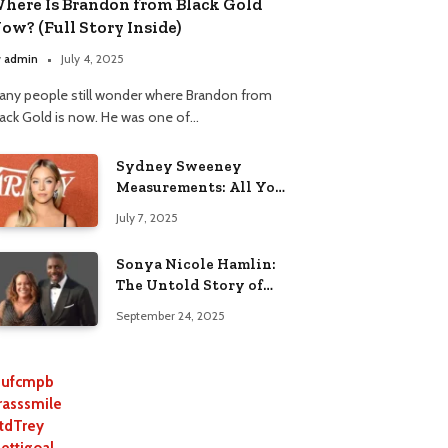
here Is Brandon from Black Gold
ow? (Full Story Inside)
y
admin
July 4, 2025
any people still wonder where Brandon from
lack Gold is now. He was one of…
Sydney Sweeney
Measurements: All You
Need to Know
July 7, 2025
Sonya Nicole Hamlin:
The Untold Story of
Idris Elba’s Ex-Wife
September 24, 2025
ufcmpb
rasssmile
tdTrey
lettigoal