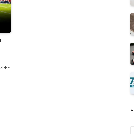
d
d the
S