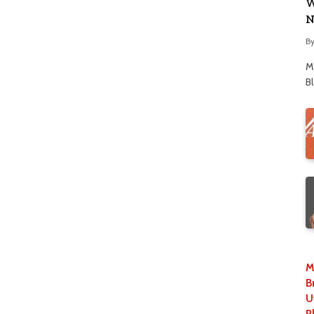
W
N
B
M
B
M
B
U
P