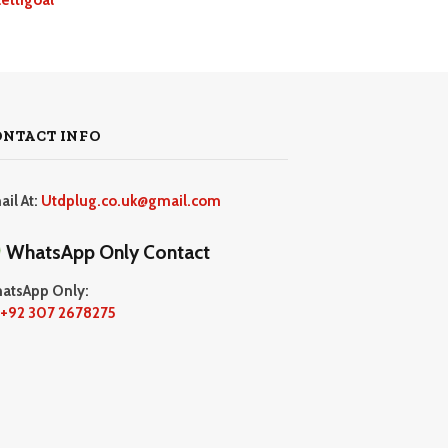
ONTACT INFO
ail At:
Utdplug.co.uk@gmail.com
WhatsApp Only Contact
atsApp Only:
+92 307 2678275