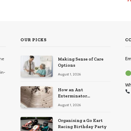
OUR PICKS
C
the
Em
Making Sense of Care
Options
in-
August 1, 2026
Wh
How an Ant
Exterminator
Eliminates Infestations
August 1, 2026
for Good
Organising a Go Kart
Racing Birthday Party