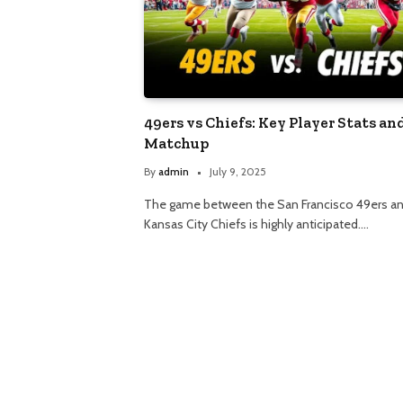
49ers vs Chiefs: Key Player Stats an
Matchup
By
admin
July 9, 2025
The game between the San Francisco 49ers an
Kansas City Chiefs is highly anticipated.…