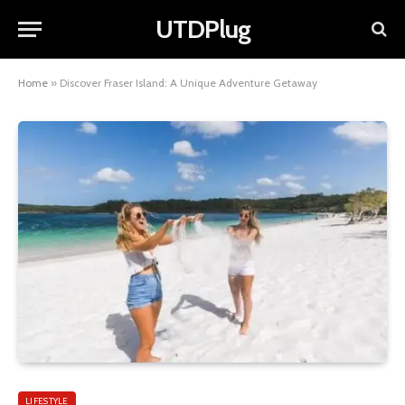
UTDPlug
Home
»
Discover Fraser Island: A Unique Adventure Getaway
LIFESTYLE