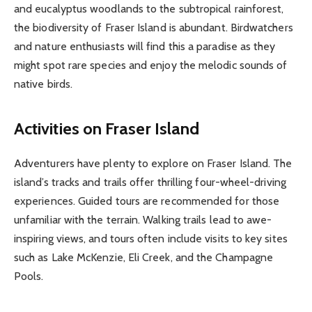
and eucalyptus woodlands to the subtropical rainforest,
the biodiversity of Fraser Island is abundant. Birdwatchers
and nature enthusiasts will find this a paradise as they
might spot rare species and enjoy the melodic sounds of
native birds.
Activities on Fraser Island
Adventurers have plenty to explore on Fraser Island. The
island’s tracks and trails offer thrilling four-wheel-driving
experiences. Guided tours are recommended for those
unfamiliar with the terrain. Walking trails lead to awe-
inspiring views, and tours often include visits to key sites
such as Lake McKenzie, Eli Creek, and the Champagne
Pools.