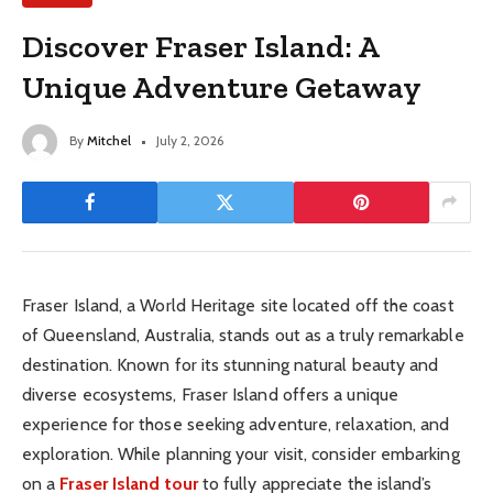
Discover Fraser Island: A
Unique Adventure Getaway
By
Mitchel
July 2, 2026
Fraser Island, a World Heritage site located off the coast
of Queensland, Australia, stands out as a truly remarkable
destination. Known for its stunning natural beauty and
diverse ecosystems, Fraser Island offers a unique
experience for those seeking adventure, relaxation, and
exploration. While planning your visit, consider embarking
on a
Fraser Island tour
to fully appreciate the island’s