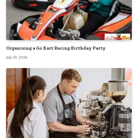
Organising a Go Kart Racing Birthday Party
July 29, 2026