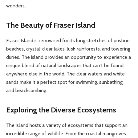
wonders.
The Beauty of Fraser Island
Fraser Island is renowned for its long stretches of pristine
beaches, crystal-clear lakes, lush rainforests, and towering
dunes. The island provides an opportunity to experience a
unique blend of natural landscapes that can’t be found
anywhere else in the world. The clear waters and white
sands make it a perfect spot for swimming, sunbathing,
and beachcombing.
Exploring the Diverse Ecosystems
The island hosts a variety of ecosystems that support an
incredible range of wildlife. From the coastal mangroves