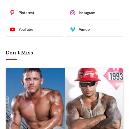
Pinterest
Instagram
YouTube
Vimeo
Don't Miss