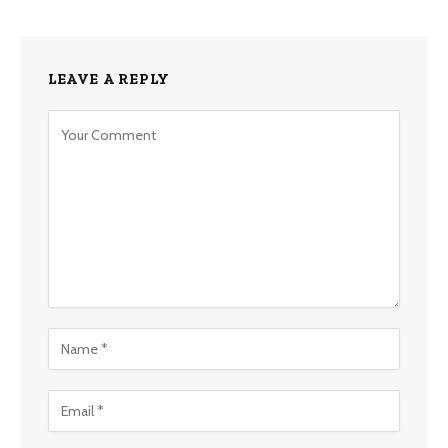
LEAVE A REPLY