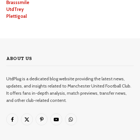
Brasssmile
UtdTrey
Plettigoal
ABOUT US
UtdPlug is a dedicated blog website providing the latest news,
updates, and insights related to Manchester United Football Club.
It offers fans in-depth analysis, match previews, transfer news,
and other club-related content.
Facebook
X
Pinterest
YouTube
WhatsApp
(Twitter)