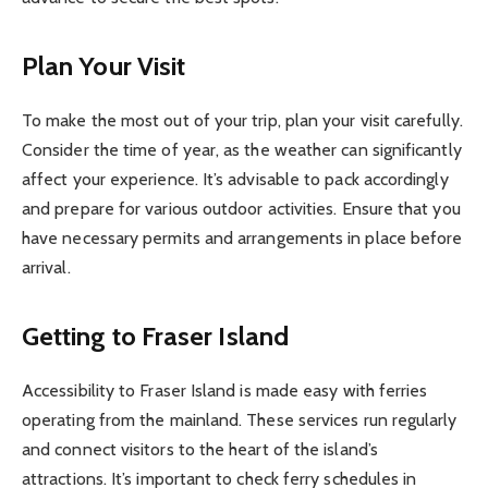
Plan Your Visit
To make the most out of your trip, plan your visit carefully.
Consider the time of year, as the weather can significantly
affect your experience. It’s advisable to pack accordingly
and prepare for various outdoor activities. Ensure that you
have necessary permits and arrangements in place before
arrival.
Getting to Fraser Island
Accessibility to Fraser Island is made easy with ferries
operating from the mainland. These services run regularly
and connect visitors to the heart of the island’s
attractions. It’s important to check ferry schedules in