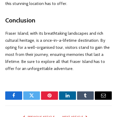
this stunning location has to offer.
Conclusion
Fraser Island, with its breathtaking landscapes and rich
cultural heritage, is a once-in-a-lifetime destination. By
opting for a well-organised tour, visitors stand to gain the
most from their journey, ensuring memories that last a
lifetime. Be sure to explore all that Fraser Island has to
offer for an unforgettable adventure.
Facebook
Twitter
Pinterest
LinkedIn
Tumblr
Email
PREVIOUS ARTICLE
NEXT ARTICLE