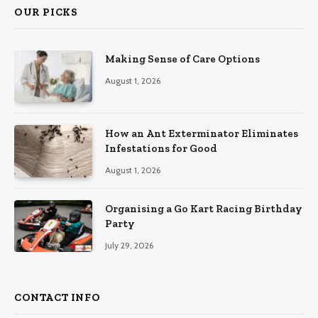
OUR PICKS
Making Sense of Care Options
August 1, 2026
How an Ant Exterminator Eliminates
Infestations for Good
August 1, 2026
Organising a Go Kart Racing Birthday
Party
July 29, 2026
CONTACT INFO