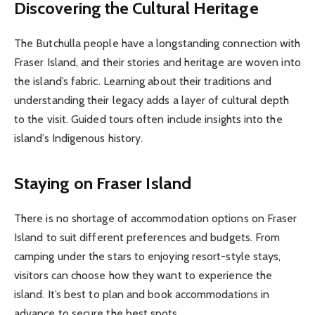
Discovering the Cultural Heritage
The Butchulla people have a longstanding connection with
Fraser Island, and their stories and heritage are woven into
the island’s fabric. Learning about their traditions and
understanding their legacy adds a layer of cultural depth
to the visit. Guided tours often include insights into the
island’s Indigenous history.
Staying on Fraser Island
There is no shortage of accommodation options on Fraser
Island to suit different preferences and budgets. From
camping under the stars to enjoying resort-style stays,
visitors can choose how they want to experience the
island. It’s best to plan and book accommodations in
advance to secure the best spots.