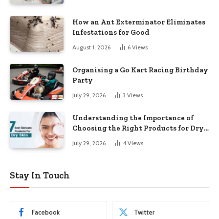
How an Ant Exterminator Eliminates
Infestations for Good
August 1, 2026
6
Views
Organising a Go Kart Racing Birthday
Party
July 29, 2026
3
Views
Understanding the Importance of
Choosing the Right Products for Dry
Skin
July 29, 2026
4
Views
Stay In Touch
Facebook
Twitter