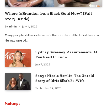
Where Is Brandon from Black Gold Now? (Full
Story Inside)
By
admin
July 4, 2025
Many people still wonder where Brandon from Black Gold is now.
He was one of…
Sydney Sweeney Measurements: All
You Need to Know
July 7, 2025
Sonya Nicole Hamlin: The Untold
Story of Idris Elba’s Ex-Wife
September 24, 2025
Mufcmpb