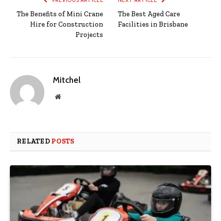
The Benefits of Mini Crane
The Best Aged Care
Hire for Construction
Facilities in Brisbane
Projects
Mitchel
Website
RELATED
POSTS