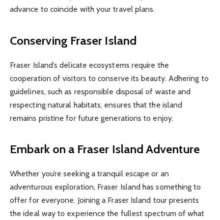
advance to coincide with your travel plans.
Conserving Fraser Island
Fraser Island’s delicate ecosystems require the
cooperation of visitors to conserve its beauty. Adhering to
guidelines, such as responsible disposal of waste and
respecting natural habitats, ensures that the island
remains pristine for future generations to enjoy.
Embark on a Fraser Island Adventure
Whether you’re seeking a tranquil escape or an
adventurous exploration, Fraser Island has something to
offer for everyone. Joining a Fraser Island tour presents
the ideal way to experience the fullest spectrum of what