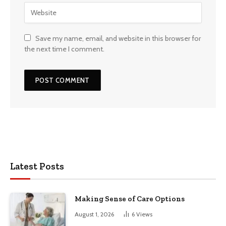
Save my name, email, and website in this browser for
the next time I comment.
Latest Posts
Making Sense of Care Options
August 1, 2026
6
Views