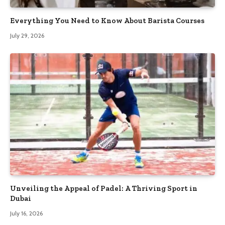
Everything You Need to Know About Barista Courses
July 29, 2026
Unveiling the Appeal of Padel: A Thriving Sport in
Dubai
July 16, 2026