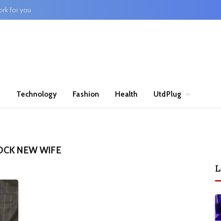
rk for you
n
Technology
Fashion
Health
UtdPlug
OCK NEW WIFE
L