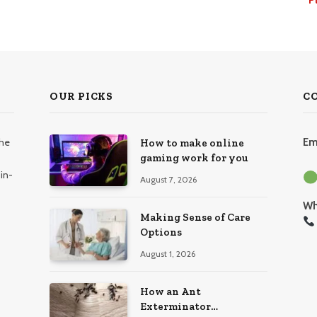
OUR PICKS
C
the
Em
How to make online
gaming work for you
in-
August 7, 2026
Wh
Making Sense of Care
Options
August 1, 2026
How an Ant
Exterminator