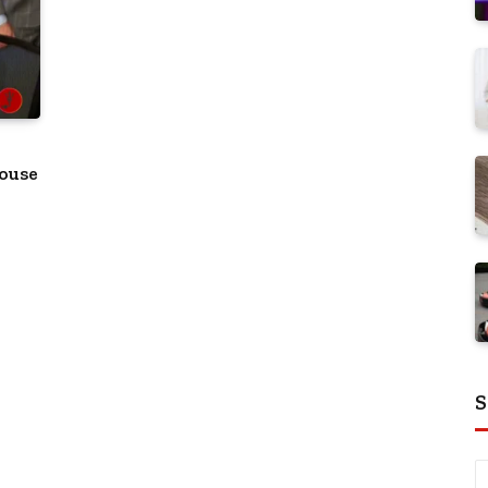
house
S