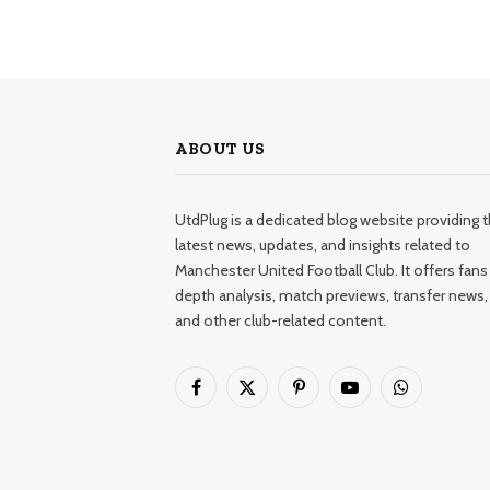
ABOUT US
UtdPlug is a dedicated blog website providing 
latest news, updates, and insights related to
Manchester United Football Club. It offers fans 
depth analysis, match previews, transfer news,
and other club-related content.
Facebook
X
Pinterest
YouTube
WhatsApp
(Twitter)