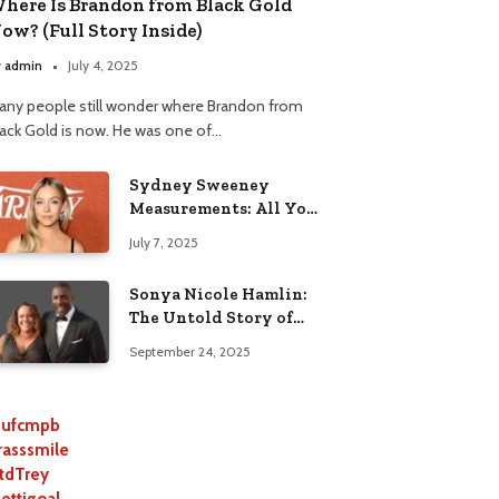
here Is Brandon from Black Gold
ow? (Full Story Inside)
y
admin
July 4, 2025
any people still wonder where Brandon from
lack Gold is now. He was one of…
Sydney Sweeney
Measurements: All You
Need to Know
July 7, 2025
Sonya Nicole Hamlin:
The Untold Story of
Idris Elba’s Ex-Wife
September 24, 2025
ufcmpb
rasssmile
tdTrey
lettigoal