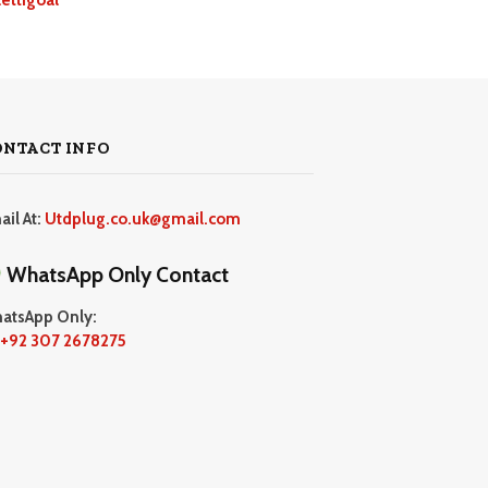
ONTACT INFO
ail At:
Utdplug.co.uk@gmail.com
WhatsApp Only Contact
atsApp Only:
+92 307 2678275