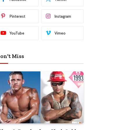
Pinterest
Instagram
YouTube
Vimeo
on't Miss