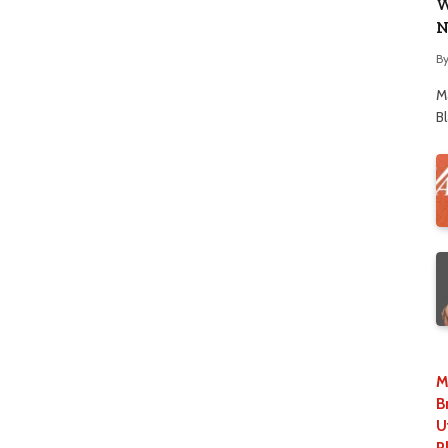
W
N
B
M
B
M
B
U
P