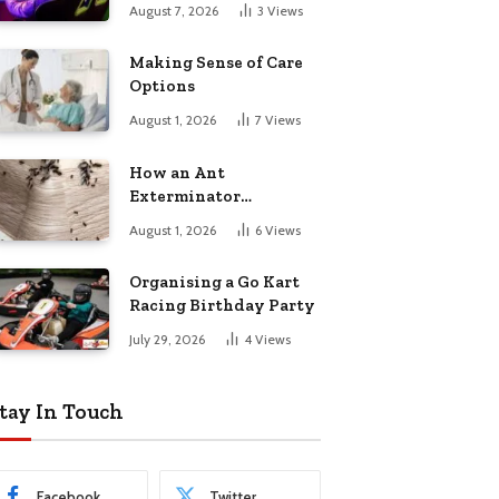
August 7, 2026
3
Views
Making Sense of Care
Options
August 1, 2026
7
Views
How an Ant
Exterminator
Eliminates
August 1, 2026
6
Views
Infestations for Good
Organising a Go Kart
Racing Birthday Party
July 29, 2026
4
Views
tay In Touch
Facebook
Twitter