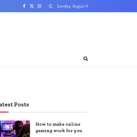
Sunday, August 9
Facebook
X
Instagram
(Twitter)
atest Posts
How to make online
gaming work for you