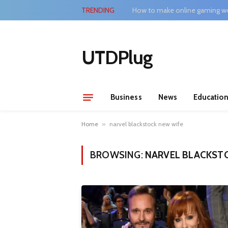
TRENDING
How to make online gaming wo
UTDPlug
Business
News
Educatio
Home
»
narvel blackstock new wife
BROWSING:
NARVEL BLACKST