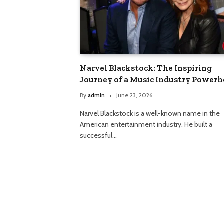
Narvel Blackstock: The Inspiring
Journey of a Music Industry Power
By
admin
June 23, 2026
Narvel Blackstock is a well-known name in the
American entertainment industry. He built a
successful…