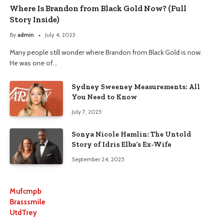
Where Is Brandon from Black Gold Now? (Full
Story Inside)
By
admin
July 4, 2025
Many people still wonder where Brandon from Black Gold is now.
He was one of…
Sydney Sweeney Measurements: All
You Need to Know
July 7, 2025
Sonya Nicole Hamlin: The Untold
Story of Idris Elba’s Ex-Wife
September 24, 2025
Mufcmpb
Brasssmile
UtdTrey