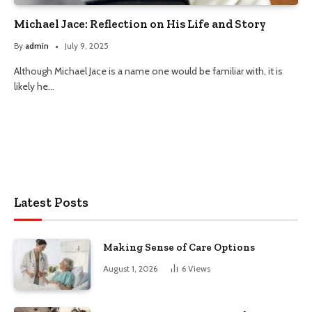
Michael Jace: Reflection on His Life and Story
By
admin
July 9, 2025
Although Michael Jace is a name one would be familiar with, it is
likely he…
Latest Posts
Making Sense of Care Options
August 1, 2026
6
Views