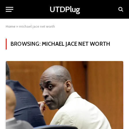
UTDPlug
Home
»
michael jace net worth
BROWSING:
MICHAEL JACE NET WORTH