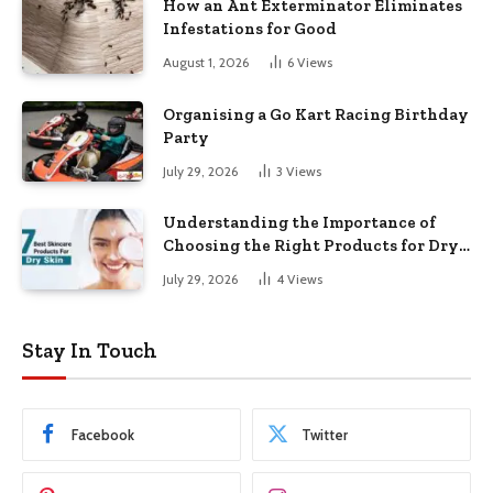
How an Ant Exterminator Eliminates
Infestations for Good
August 1, 2026
6
Views
Organising a Go Kart Racing Birthday
Party
July 29, 2026
3
Views
Understanding the Importance of
Choosing the Right Products for Dry
Skin
July 29, 2026
4
Views
Stay In Touch
Facebook
Twitter