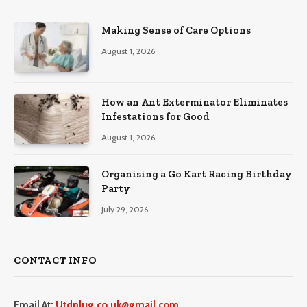
Making Sense of Care Options
August 1, 2026
How an Ant Exterminator Eliminates
Infestations for Good
August 1, 2026
Organising a Go Kart Racing Birthday
Party
July 29, 2026
CONTACT INFO
Email At:
Utdplug.co.uk@gmail.com