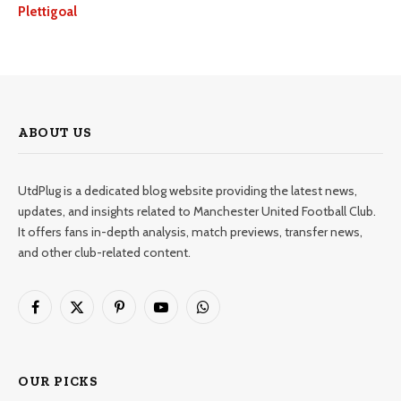
Plettigoal
ABOUT US
UtdPlug is a dedicated blog website providing the latest news,
updates, and insights related to Manchester United Football Club.
It offers fans in-depth analysis, match previews, transfer news,
and other club-related content.
Facebook
X
Pinterest
YouTube
WhatsApp
(Twitter)
OUR PICKS