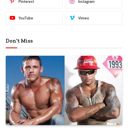
Pinterest
Instagram
YouTube
Vimeo
Don't Miss