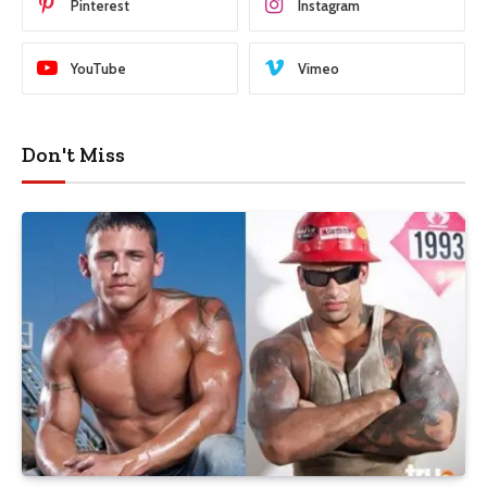
Pinterest
Instagram
YouTube
Vimeo
Don't Miss