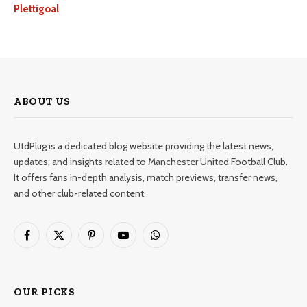
Plettigoal
ABOUT US
UtdPlug is a dedicated blog website providing the latest news,
updates, and insights related to Manchester United Football Club.
It offers fans in-depth analysis, match previews, transfer news,
and other club-related content.
Facebook
X
Pinterest
YouTube
WhatsApp
(Twitter)
OUR PICKS