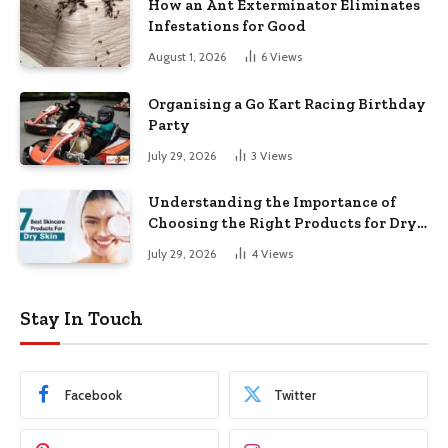
How an Ant Exterminator Eliminates
Infestations for Good
August 1, 2026
6
Views
Organising a Go Kart Racing Birthday
Party
July 29, 2026
3
Views
Understanding the Importance of
Choosing the Right Products for Dry
Skin
July 29, 2026
4
Views
Stay In Touch
Facebook
Twitter