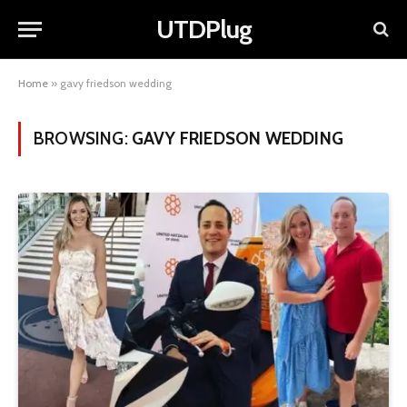
UTDPlug
Home
»
gavy friedson wedding
BROWSING:
GAVY FRIEDSON WEDDING