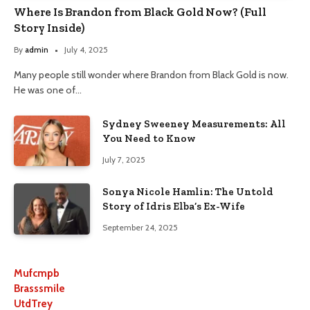
Where Is Brandon from Black Gold Now? (Full
Story Inside)
By
admin
July 4, 2025
Many people still wonder where Brandon from Black Gold is now.
He was one of…
Sydney Sweeney Measurements: All
You Need to Know
July 7, 2025
Sonya Nicole Hamlin: The Untold
Story of Idris Elba’s Ex-Wife
September 24, 2025
Mufcmpb
Brasssmile
UtdTrey