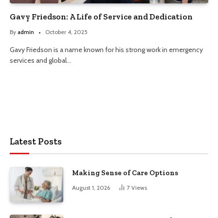
Gavy Friedson: A Life of Service and Dedication
By
admin
October 4, 2025
Gavy Friedson is a name known for his strong work in emergency
services and global…
Latest Posts
Making Sense of Care Options
August 1, 2026
7
Views