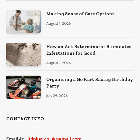
Making Sense of Care Options
August 1, 2026
How an Ant Exterminator Eliminates
Infestations for Good
August 1, 2026
Organising a Go Kart Racing Birthday
Party
July 29, 2026
CONTACT INFO
Email At:
Utdplug.co.uk@gmail.com