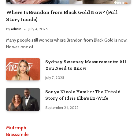
Where Is Brandon from Black Gold Now? (Full
Story Inside)
By
admin
July 4, 2025
Many people still wonder where Brandon from Black Gold is now.
He was one of…
Sydney Sweeney Measurements: All
You Need to Know
July 7, 2025
Sonya Nicole Hamlin: The Untold
Story of Idris Elba’s Ex-Wife
September 24, 2025
Mufcmpb
Brasssmile