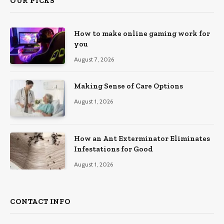
OUR PICKS
How to make online gaming work for
you
August 7, 2026
Making Sense of Care Options
August 1, 2026
How an Ant Exterminator Eliminates
Infestations for Good
August 1, 2026
CONTACT INFO