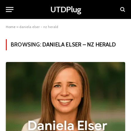
UTDPlug
Home
»
daniela elser - nz herald
BROWSING:
DANIELA ELSER – NZ HERALD