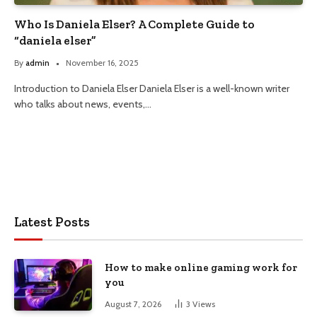
Who Is Daniela Elser? A Complete Guide to
“daniela elser”
By
admin
November 16, 2025
Introduction to Daniela Elser Daniela Elser is a well-known writer
who talks about news, events,…
Latest Posts
How to make online gaming work for
you
August 7, 2026
3
Views