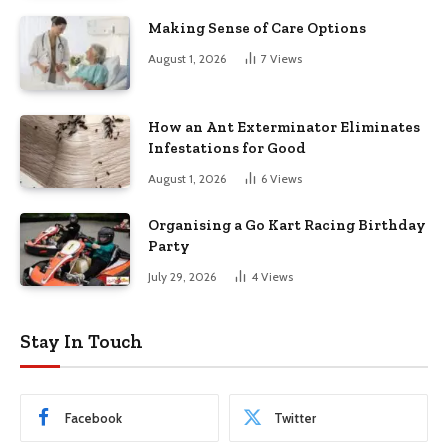
Making Sense of Care Options
August 1, 2026
7
Views
How an Ant Exterminator Eliminates
Infestations for Good
August 1, 2026
6
Views
Organising a Go Kart Racing Birthday
Party
July 29, 2026
4
Views
Stay In Touch
Facebook
Twitter