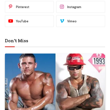
Pinterest
Instagram
YouTube
Vimeo
Don't Miss