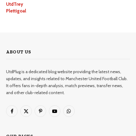
UtdTrey
Plettigoal
ABOUT US
UtdPlug is a dedicated blog website providing the latest news,
updates, and insights related to Manchester United Football Club.
It offers fans in-depth analysis, match previews, transfer news,
and other club-related content.
Facebook
X
Pinterest
YouTube
WhatsApp
(Twitter)