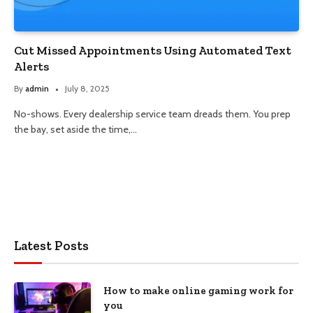
Cut Missed Appointments Using Automated Text
Alerts
By
admin
July 8, 2025
No-shows. Every dealership service team dreads them. You prep
the bay, set aside the time,…
Latest Posts
How to make online gaming work for
you