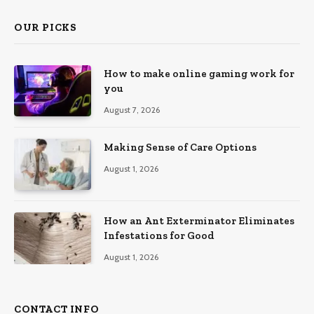
OUR PICKS
How to make online gaming work for
you
August 7, 2026
Making Sense of Care Options
August 1, 2026
How an Ant Exterminator Eliminates
Infestations for Good
August 1, 2026
CONTACT INFO