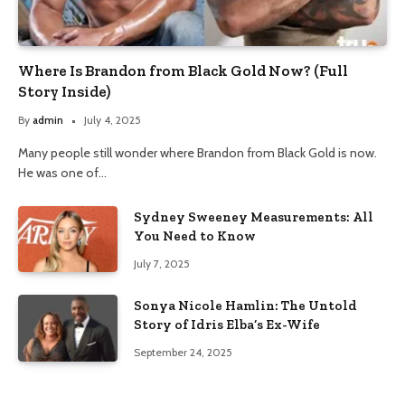
Where Is Brandon from Black Gold Now? (Full
Story Inside)
By
admin
July 4, 2025
Many people still wonder where Brandon from Black Gold is now.
He was one of…
Sydney Sweeney Measurements: All
You Need to Know
July 7, 2025
Sonya Nicole Hamlin: The Untold
Story of Idris Elba’s Ex-Wife
September 24, 2025