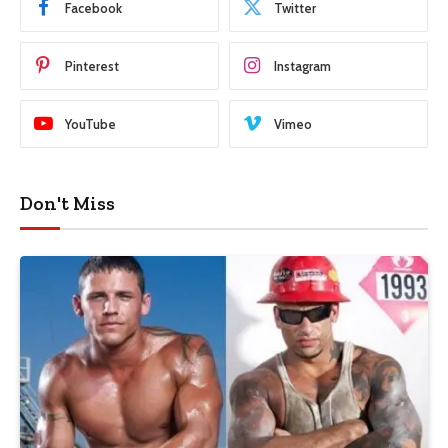
Facebook
Twitter
Pinterest
Instagram
YouTube
Vimeo
Don't Miss