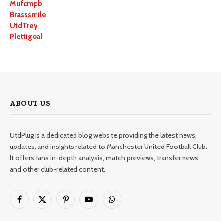
Mufcmpb
Brasssmile
UtdTrey
Plettigoal
ABOUT US
UtdPlug is a dedicated blog website providing the latest news,
updates, and insights related to Manchester United Football Club.
It offers fans in-depth analysis, match previews, transfer news,
and other club-related content.
Facebook
X
Pinterest
YouTube
WhatsApp
(Twitter)