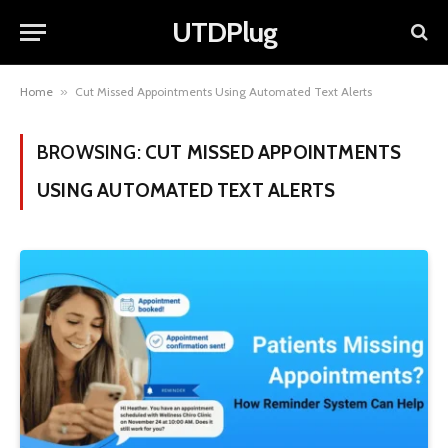
UTDPlug
Home
»
Cut Missed Appointments Using Automated Text Alerts
BROWSING:
CUT MISSED APPOINTMENTS
USING AUTOMATED TEXT ALERTS