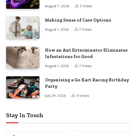
August 7, 2026
3
Views
Making Sense of Care Options
August 1, 2026
7
Views
How an Ant Exterminator Eliminates
Infestations for Good
August 1, 2026
7
Views
Organising a Go Kart Racing Birthday
Party
July 29, 2026
4
Views
Stay In Touch