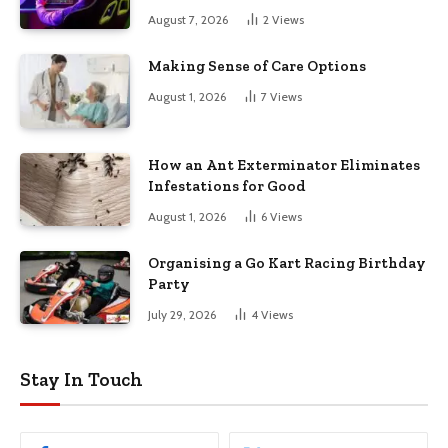
August 7, 2026
2
Views
Making Sense of Care Options
August 1, 2026
7
Views
How an Ant Exterminator Eliminates
Infestations for Good
August 1, 2026
6
Views
Organising a Go Kart Racing Birthday
Party
July 29, 2026
4
Views
Stay In Touch