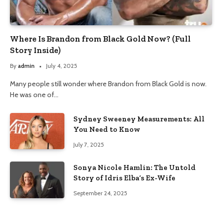
Where Is Brandon from Black Gold Now? (Full
Story Inside)
By
admin
July 4, 2025
Many people still wonder where Brandon from Black Gold is now.
He was one of…
Sydney Sweeney Measurements: All
You Need to Know
July 7, 2025
Sonya Nicole Hamlin: The Untold
Story of Idris Elba’s Ex-Wife
September 24, 2025