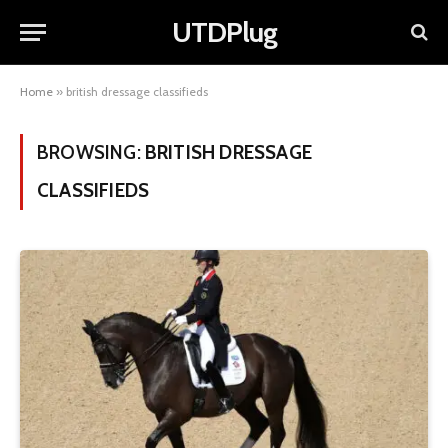
UTDPlug
Home
»
british dressage classifieds
BROWSING:
BRITISH DRESSAGE
CLASSIFIEDS