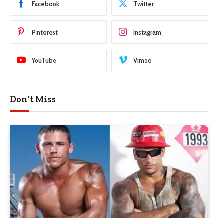
Facebook
Twitter
Pinterest
Instagram
YouTube
Vimeo
Don't Miss