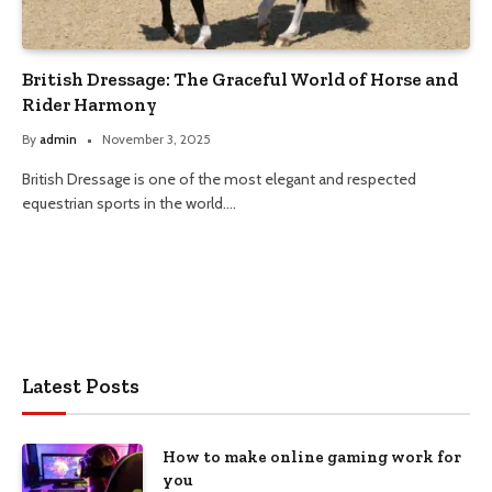
British Dressage: The Graceful World of Horse and
Rider Harmony
By
admin
November 3, 2025
British Dressage is one of the most elegant and respected
equestrian sports in the world.…
Latest Posts
How to make online gaming work for
you