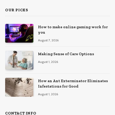
OUR PICKS
How to make online gaming work for
you
August 7, 2026
Making Sense of Care Options
August 1, 2026
How an Ant Exterminator Eliminates
Infestations for Good
August 1, 2026
CONTACT INFO