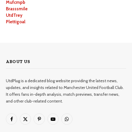
Mufcmpb
Brasssmile
UtdTrey
Plettigoal
ABOUT US
UtdPlug is a dedicated blog website providing the latest news,
updates, and insights related to Manchester United Football Club.
It offers fans in-depth analysis, match previews, transfer news,
and other club-related content.
Facebook
X
Pinterest
YouTube
WhatsApp
(Twitter)