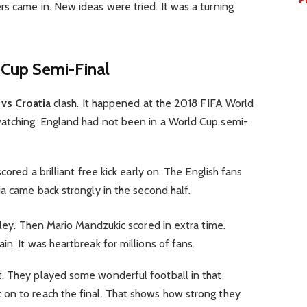
s came in. New ideas were tried. It was a turning
Cup Semi-Final
vs Croatia
clash. It happened at the 2018 FIFA World
atching. England had not been in a World Cup semi-
cored a brilliant free kick early on. The English fans
ia came back strongly in the second half.
lley. Then Mario Mandzukic scored in extra time.
n. It was heartbreak for millions of fans.
. They played some wonderful football in that
on to reach the final. That shows how strong they