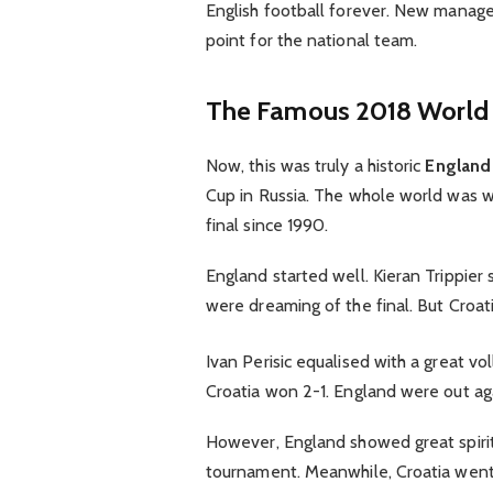
English football forever. New manager
point for the national team.
The Famous 2018 World 
Now, this was truly a historic
England 
Cup in Russia. The whole world was w
final since 1990.
England started well. Kieran Trippier s
were dreaming of the final. But Croat
Ivan Perisic equalised with a great vo
Croatia won 2-1. England were out agai
However, England showed great spirit
tournament. Meanwhile, Croatia went 