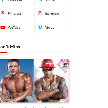
Pinterest
Instagram
YouTube
Vimeo
on't Miss