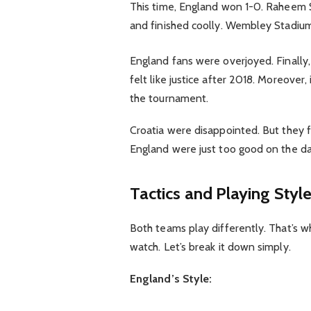
This time, England won 1-0. Raheem St
and finished coolly. Wembley Stadium 
England fans were overjoyed. Finally,
felt like justice after 2018. Moreover
the tournament.
Croatia were disappointed. But they 
England were just too good on the da
Tactics and Playing Styl
Both teams play differently. That’s 
watch. Let’s break it down simply.
England’s Style: