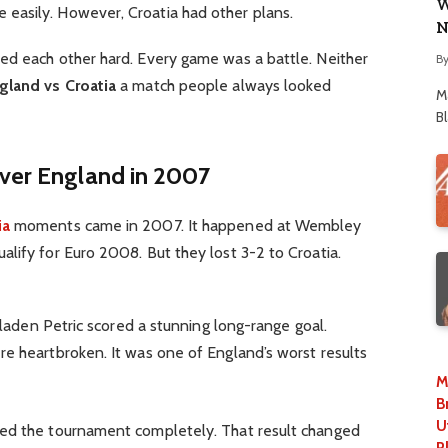
W
easily. However, Croatia had other plans.
N
ed each other hard. Every game was a battle. Neither
B
gland vs Croatia
a match people always looked
M
B
Over England in 2007
ia
moments came in 2007. It happened at Wembley
lify for Euro 2008. But they lost 3-2 to Croatia.
 Mladen Petric scored a stunning long-range goal.
re heartbroken. It was one of England’s worst results
M
B
U
sed the tournament completely. That result changed
P