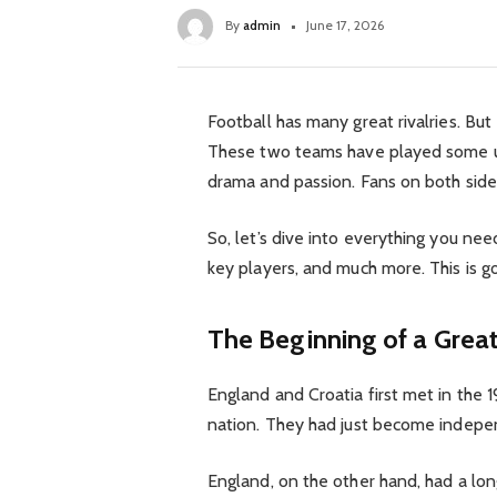
By
admin
June 17, 2026
Football has many great rivalries. But
These two teams have played some un
drama and passion. Fans on both side
So, let’s dive into everything you nee
key players, and much more. This is go
The Beginning of a Great
England and Croatia first met in the 
nation. They had just become indepen
England, on the other hand, had a lon