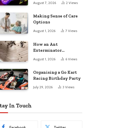
August 7, 2026
2
Views
Making Sense of Care
Options
August 1, 2026
7
Views
How an Ant
Exterminator
Eliminates
August 1, 2026
6
Views
Infestations for Good
Organising a Go Kart
Racing Birthday Party
July 29, 2026
3
Views
tay In Touch
Facebook
Twitter