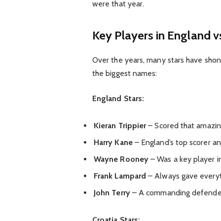
were that year.
Key Players in England v
Over the years, many stars have sho
the biggest names:
England Stars:
Kieran Trippier
– Scored that amazing
Harry Kane
– England’s top scorer an
Wayne Rooney
– Was a key player i
Frank Lampard
– Always gave everyt
John Terry
– A commanding defender 
Croatia Stars: