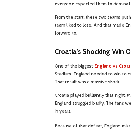
everyone expected them to dominate 
From the start, these two teams push
team liked to lose. And that made
En
forward to.
Croatia’s Shocking Win 
One of the biggest
England vs Croat
Stadium. England needed to win to qua
That result was a massive shock.
Croatia played brilliantly that night.
England struggled badly. The fans we
in years.
Because of that defeat, England mis