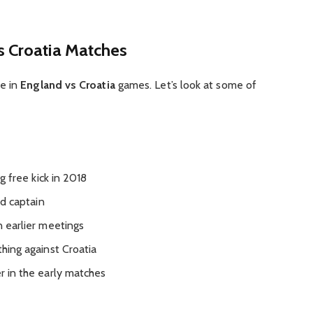
s Croatia Matches
ne in
England vs Croatia
games. Let’s look at some of
 free kick in 2018
d captain
n earlier meetings
hing against Croatia
in the early matches