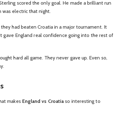
erling scored the only goal. He made a brilliant run
was electric that night.
 they had beaten Croatia in a major tournament. It
, it gave England real confidence going into the rest of
fought hard all game. They never gave up. Even so,
y.
es
what makes
England vs Croatia
so interesting to