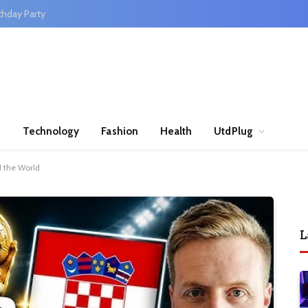
thday Party
n
Technology
Fashion
Health
UtdPlug
d the World
L