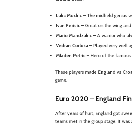
Luka Modric
– The midfield genius 
Ivan Perisic
– Great on the wing and 
Mario Mandzukic
– A warrior who al
Vedran Corluka
– Played very well a
Mladen Petric
– Hero of the famou
These players made
England vs Croa
game.
Euro 2020 – England Fin
After years of hurt, England got swe
teams met in the group stage. It was