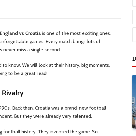
England vs Croatia
is one of the most exciting ones.
forgettable games. Every match brings lots of
s never miss a single second.
D
d to know. We will look at their history, big moments,
ing to be a great read!
 Rivalry
1990s. Back then, Croatia was a brand-new football
dent. But they were already very talented.
g football history. They invented the game. So,