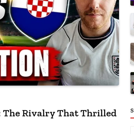
S
 The Rivalry That Thrilled