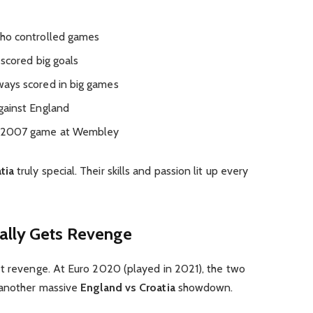
who controlled games
scored big goals
ways scored in big games
gainst England
s 2007 game at Wembley
tia
truly special. Their skills and passion lit up every
ally Gets Revenge
et revenge. At Euro 2020 (played in 2021), the two
 another massive
England vs Croatia
showdown.