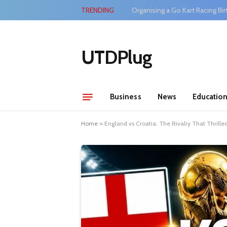
TRENDING
Organising a Go Kart Racing Bir
UTDPlug
Business
News
Educatio
Home
»
England vs Croatia: The Rivalry That Thrille