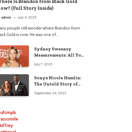
here Is Brandon from Black Gold
ow? (Full Story Inside)
y
admin
July 4, 2025
any people still wonder where Brandon from
lack Gold is now. He was one of…
Sydney Sweeney
Measurements: All You
Need to Know
July 7, 2025
Sonya Nicole Hamlin:
The Untold Story of
Idris Elba’s Ex-Wife
September 24, 2025
ufcmpb
rasssmile
tdTrey
lettigoal