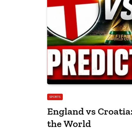
SPORTS
England vs Croatia:
the World