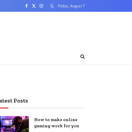
Friday, August 7
Facebook
X
Instagram
(Twitter)
atest Posts
How to make online
gaming work for you