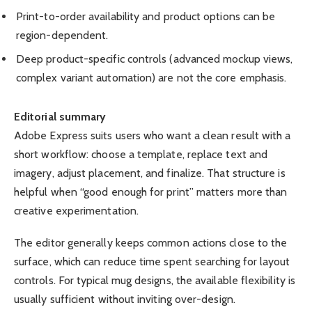
Print-to-order availability and product options can be
region-dependent.
Deep product-specific controls (advanced mockup views,
complex variant automation) are not the core emphasis.
Editorial summary
Adobe Express suits users who want a clean result with a
short workflow: choose a template, replace text and
imagery, adjust placement, and finalize. That structure is
helpful when “good enough for print” matters more than
creative experimentation.
The editor generally keeps common actions close to the
surface, which can reduce time spent searching for layout
controls. For typical mug designs, the available flexibility is
usually sufficient without inviting over-design.