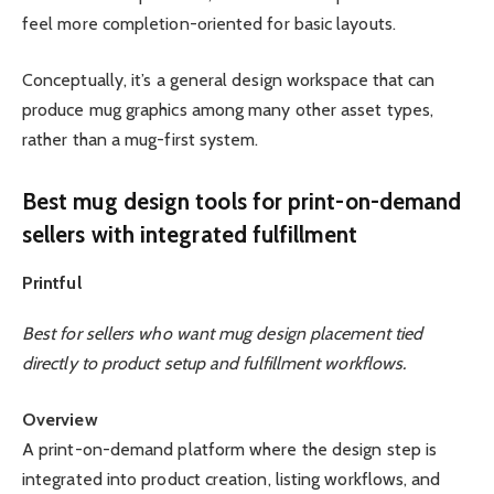
feel more completion-oriented for basic layouts.
Conceptually, it’s a general design workspace that can
produce mug graphics among many other asset types,
rather than a mug-first system.
Best mug design tools for print-on-demand
sellers with integrated fulfillment
Printful
Best for sellers who want mug design placement tied
directly to product setup and fulfillment workflows.
Overview
A print-on-demand platform where the design step is
integrated into product creation, listing workflows, and