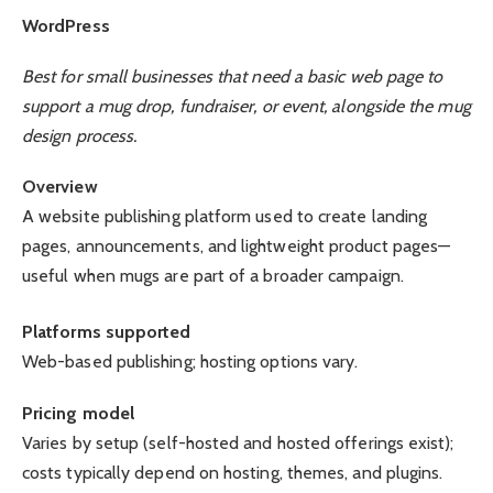
WordPress
Best for small businesses that need a basic web page to
support a mug drop, fundraiser, or event, alongside the mug
design process.
Overview
A website publishing platform used to create landing
pages, announcements, and lightweight product pages—
useful when mugs are part of a broader campaign.
Platforms supported
Web-based publishing; hosting options vary.
Pricing model
Varies by setup (self-hosted and hosted offerings exist);
costs typically depend on hosting, themes, and plugins.