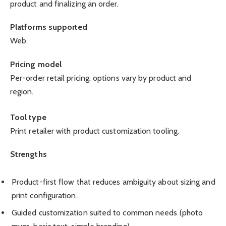
product and finalizing an order.
Platforms supported
Web.
Pricing model
Per-order retail pricing; options vary by product and
region.
Tool type
Print retailer with product customization tooling.
Strengths
Product-first flow that reduces ambiguity about sizing and
print configuration.
Guided customization suited to common needs (photo