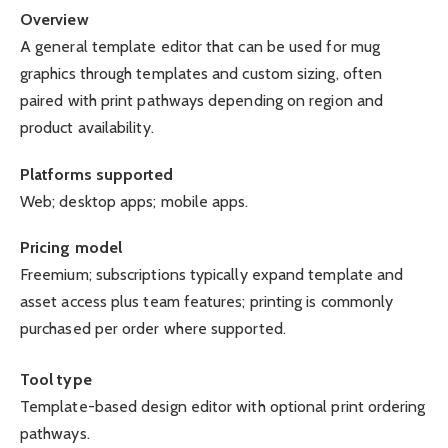
Overview
A general template editor that can be used for mug
graphics through templates and custom sizing, often
paired with print pathways depending on region and
product availability.
Platforms supported
Web; desktop apps; mobile apps.
Pricing model
Freemium; subscriptions typically expand template and
asset access plus team features; printing is commonly
purchased per order where supported.
Tool type
Template-based design editor with optional print ordering
pathways.