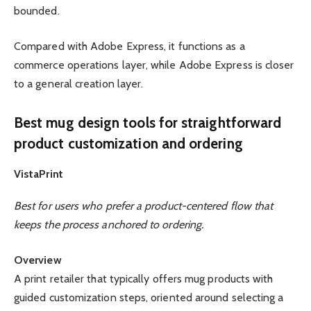
bounded.
Compared with Adobe Express, it functions as a
commerce operations layer, while Adobe Express is closer
to a general creation layer.
Best mug design tools for straightforward
product customization and ordering
VistaPrint
Best for users who prefer a product-centered flow that
keeps the process anchored to ordering.
Overview
A print retailer that typically offers mug products with
guided customization steps, oriented around selecting a