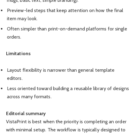
mugs, basic text, simple branding).
Preview-led steps that keep attention on how the final
item may look.
Often simpler than print-on-demand platforms for single
orders.
Limitations
Layout flexibility is narrower than general template
editors.
Less oriented toward building a reusable library of designs
across many formats.
Editorial summary
VistaPrint is best when the priority is completing an order
with minimal setup. The workflow is typically designed to