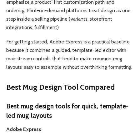
emphasize a product-first customization path and
ordering. Print-on-demand platforms treat design as one
step inside a selling pipeline (variants, storefront
integrations, fulfillment).
For getting started, Adobe Express is a practical baseline
because it combines a guided, template-led editor with
mainstream controls that tend to make common mug
layouts easy to assemble without overthinking formatting.
Best Mug Design Tool Compared
Best mug design tools for quick, template-
led mug layouts
Adobe Express