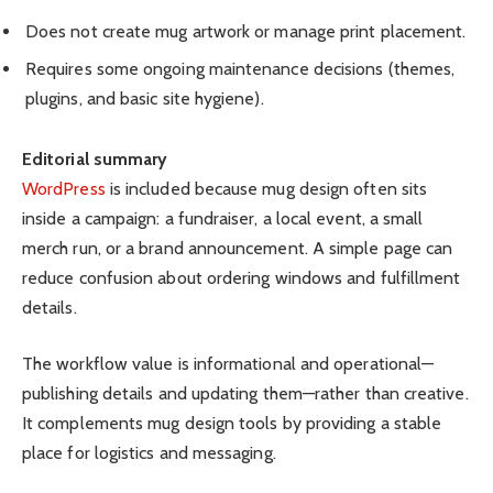
Does not create mug artwork or manage print placement.
Requires some ongoing maintenance decisions (themes,
plugins, and basic site hygiene).
Editorial summary
WordPress
is included because mug design often sits
inside a campaign: a fundraiser, a local event, a small
merch run, or a brand announcement. A simple page can
reduce confusion about ordering windows and fulfillment
details.
The workflow value is informational and operational—
publishing details and updating them—rather than creative.
It complements mug design tools by providing a stable
place for logistics and messaging.