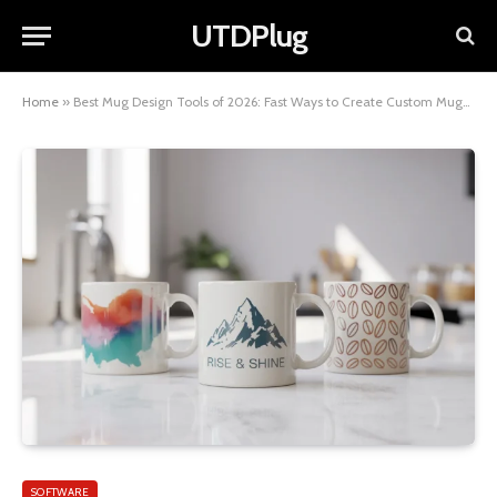
UTDPlug
Home
»
Best Mug Design Tools of 2026: Fast Ways to Create Custom Mugs Without Design Skills
SOFTWARE