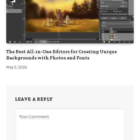
The Best All-in-One Editors for Creating Unique
Backgrounds with Photos and Fonts
May 2, 2026
LEAVE A REPLY