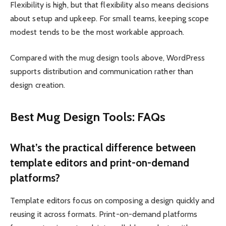
Flexibility is high, but that flexibility also means decisions
about setup and upkeep. For small teams, keeping scope
modest tends to be the most workable approach.
Compared with the mug design tools above, WordPress
supports distribution and communication rather than
design creation.
Best Mug Design Tools: FAQs
What’s the practical difference between
template editors and print-on-demand
platforms?
Template editors focus on composing a design quickly and
reusing it across formats. Print-on-demand platforms