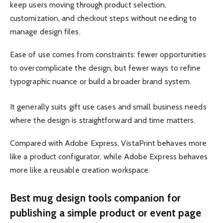
keep users moving through product selection,
customization, and checkout steps without needing to
manage design files.
Ease of use comes from constraints: fewer opportunities
to overcomplicate the design, but fewer ways to refine
typographic nuance or build a broader brand system.
It generally suits gift use cases and small business needs
where the design is straightforward and time matters.
Compared with Adobe Express, VistaPrint behaves more
like a product configurator, while Adobe Express behaves
more like a reusable creation workspace.
Best mug design tools companion for
publishing a simple product or event page