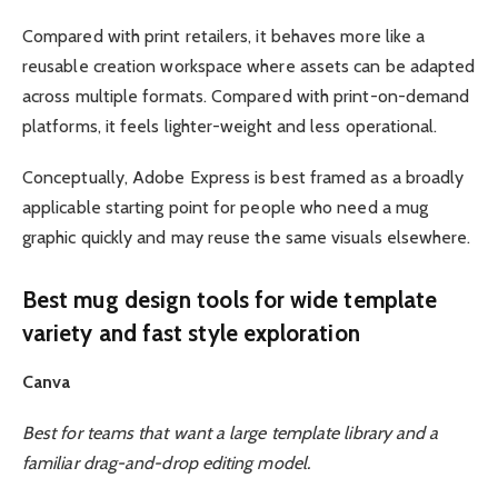
Compared with print retailers, it behaves more like a
reusable creation workspace where assets can be adapted
across multiple formats. Compared with print-on-demand
platforms, it feels lighter-weight and less operational.
Conceptually, Adobe Express is best framed as a broadly
applicable starting point for people who need a mug
graphic quickly and may reuse the same visuals elsewhere.
Best mug design tools for wide template
variety and fast style exploration
Canva
Best for teams that want a large template library and a
familiar drag-and-drop editing model.