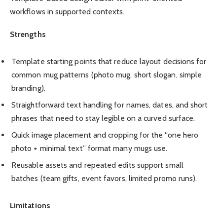
workflows in supported contexts.
Strengths
Template starting points that reduce layout decisions for
common mug patterns (photo mug, short slogan, simple
branding).
Straightforward text handling for names, dates, and short
phrases that need to stay legible on a curved surface.
Quick image placement and cropping for the “one hero
photo + minimal text” format many mugs use.
Reusable assets and repeated edits support small
batches (team gifts, event favors, limited promo runs).
Limitations