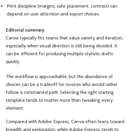
Print discipline (margins, safe placement, contrast) can
depend on user attention and export choices.
Editorial summary
Canva typically fits teams that value variety and iteration,
especially when visual direction is still being decided. It
can be efficient for producing multiple stylistic drafts
quickly.
The workflow is approachable, but the abundance of
choices can be a tradeoff for novices who would rather
follow a constrained path. Selecting the right starting
template tends to matter more than tweaking every
element.
Compared with Adobe Express, Canva often leans toward
breadth and exploration, while Adobe Express tends to