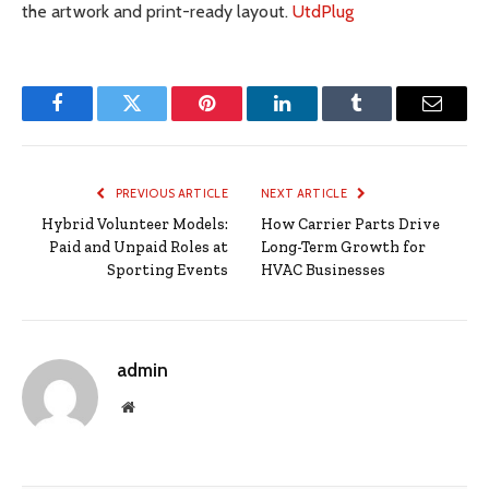
the artwork and print-ready layout.
UtdPlug
Facebook
Twitter
Pinterest
LinkedIn
Tumblr
Email
PREVIOUS ARTICLE
NEXT ARTICLE
Hybrid Volunteer Models:
How Carrier Parts Drive
Paid and Unpaid Roles at
Long-Term Growth for
Sporting Events
HVAC Businesses
admin
Website