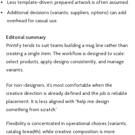
Less template-driven; prepared artwork is often assumed.
Additional decisions (variants, suppliers, options) can add
overhead for casual use.
Editorial summary
Printify tends to suit teams building a mug line rather than
creating a single item. The workflow is designed to scale:
select products, apply designs consistently, and manage
variants.
For non-designers, it’s most comfortable when the
creative direction is already defined and the job is reliable
placement. It is less aligned with “help me design
something from scratch.”
Flexibility is concentrated in operational choices (variants,
catalog breadth), while creative composition is more