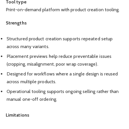
Tool type
Print-on-demand platform with product creation tooling.
Strengths
Structured product creation supports repeated setup
across many variants.
Placement previews help reduce preventable issues
(cropping, misalignment, poor wrap coverage).
Designed for workflows where a single design is reused
across multiple products.
Operational tooling supports ongoing selling rather than
manual one-off ordering.
Limitations