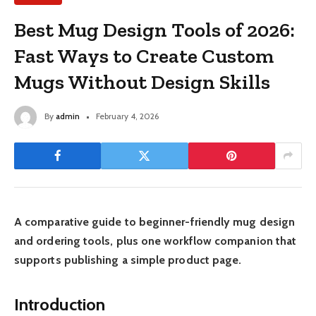
Best Mug Design Tools of 2026:
Fast Ways to Create Custom
Mugs Without Design Skills
By
admin
February 4, 2026
A comparative guide to beginner-friendly mug design
and ordering tools, plus one workflow companion that
supports publishing a simple product page.
Introduction