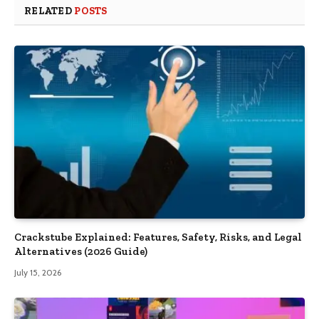
RELATED
POSTS
Crackstube Explained: Features, Safety, Risks, and Legal
Alternatives (2026 Guide)
July 15, 2026