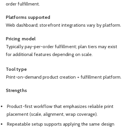
order fulfillment.
Platforms supported
Web dashboard; storefront integrations vary by platform.
Pricing model
Typically pay-per-order fulfillment; plan tiers may exist
for additional features depending on scale.
Tool type
Print-on-demand product creation + fulfillment platform.
Strengths
Product-first workflow that emphasizes reliable print
placement (scale, alignment, wrap coverage).
Repeatable setup supports applying the same design