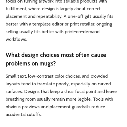
focus on turning artwork into sellable products with
fulfillment, where design is largely about correct
placement and repeatability. A one-off gift usually fits
better with a template editor or print retailer; ongoing
selling usually fits better with print-on-demand
workflows.
What design choices most often cause
problems on mugs?
Small text, low-contrast color choices, and crowded
layouts tend to translate poorly, especially on curved
surfaces. Designs that keep a clear focal point and leave
breathing room usually remain more legible. Tools with
obvious previews and placement guardrails reduce
accidental cutoffs.