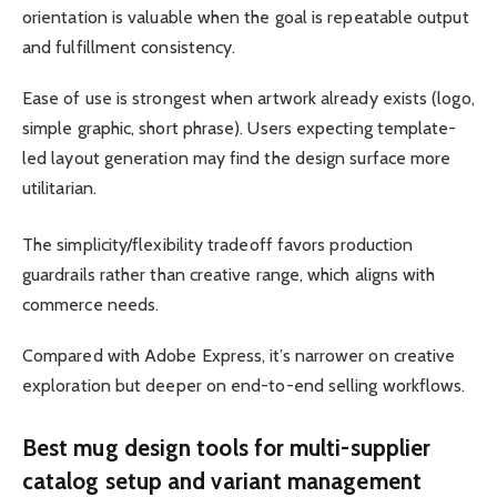
orientation is valuable when the goal is repeatable output
and fulfillment consistency.
Ease of use is strongest when artwork already exists (logo,
simple graphic, short phrase). Users expecting template-
led layout generation may find the design surface more
utilitarian.
The simplicity/flexibility tradeoff favors production
guardrails rather than creative range, which aligns with
commerce needs.
Compared with Adobe Express, it’s narrower on creative
exploration but deeper on end-to-end selling workflows.
Best mug design tools for multi-supplier
catalog setup and variant management