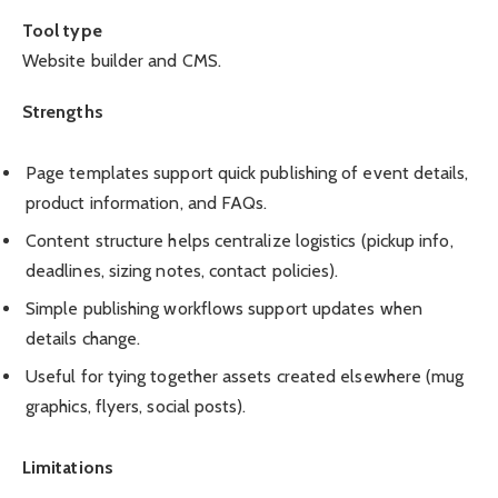
Tool type
Website builder and CMS.
Strengths
Page templates support quick publishing of event details,
product information, and FAQs.
Content structure helps centralize logistics (pickup info,
deadlines, sizing notes, contact policies).
Simple publishing workflows support updates when
details change.
Useful for tying together assets created elsewhere (mug
graphics, flyers, social posts).
Limitations