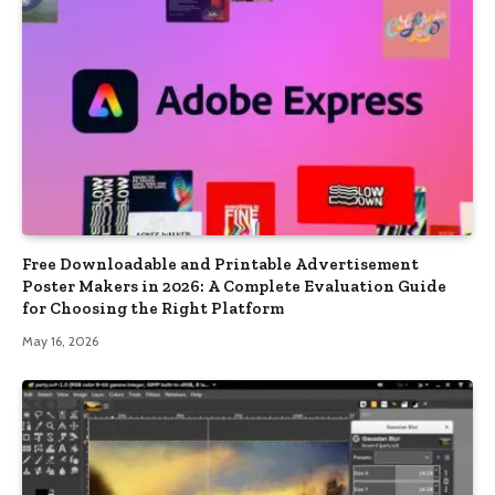
Free Downloadable and Printable Advertisement
Poster Makers in 2026: A Complete Evaluation Guide
for Choosing the Right Platform
May 16, 2026