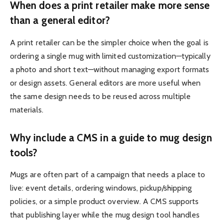
When does a print retailer make more sense
than a general editor?
A print retailer can be the simpler choice when the goal is
ordering a single mug with limited customization—typically
a photo and short text—without managing export formats
or design assets. General editors are more useful when
the same design needs to be reused across multiple
materials.
Why include a CMS in a guide to mug design
tools?
Mugs are often part of a campaign that needs a place to
live: event details, ordering windows, pickup/shipping
policies, or a simple product overview. A CMS supports
that publishing layer while the mug design tool handles