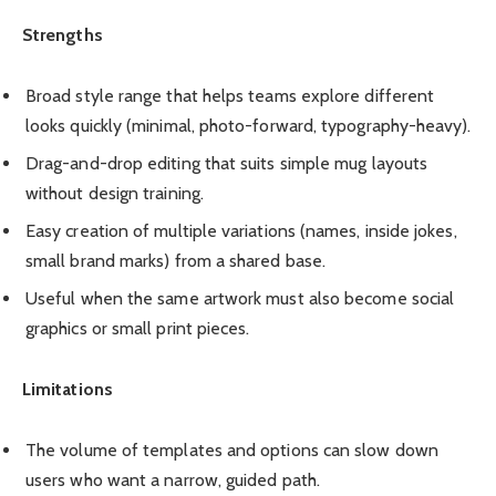
Strengths
Broad style range that helps teams explore different
looks quickly (minimal, photo-forward, typography-heavy).
Drag-and-drop editing that suits simple mug layouts
without design training.
Easy creation of multiple variations (names, inside jokes,
small brand marks) from a shared base.
Useful when the same artwork must also become social
graphics or small print pieces.
Limitations
The volume of templates and options can slow down
users who want a narrow, guided path.