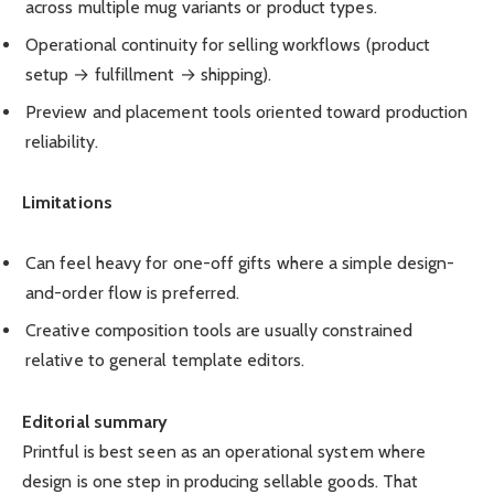
across multiple mug variants or product types.
Operational continuity for selling workflows (product
setup → fulfillment → shipping).
Preview and placement tools oriented toward production
reliability.
Limitations
Can feel heavy for one-off gifts where a simple design-
and-order flow is preferred.
Creative composition tools are usually constrained
relative to general template editors.
Editorial summary
Printful is best seen as an operational system where
design is one step in producing sellable goods. That