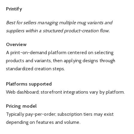
Printify
Best for sellers managing multiple mug variants and
suppliers within a structured product-creation flow.
Overview
A print-on-demand platform centered on selecting
products and variants, then applying designs through
standardized creation steps.
Platforms supported
Web dashboard; storefront integrations vary by platform.
Pricing model
Typically pay-per-order; subscription tiers may exist
depending on features and volume.