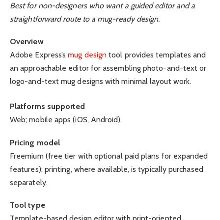
Best for non-designers who want a guided editor and a
straightforward route to a mug-ready design.
Overview
Adobe Express’s
mug design
tool provides templates and
an approachable editor for assembling photo-and-text or
logo-and-text mug designs with minimal layout work.
Platforms supported
Web; mobile apps (iOS, Android).
Pricing model
Freemium (free tier with optional paid plans for expanded
features); printing, where available, is typically purchased
separately.
Tool type
Template-based design editor with print-oriented