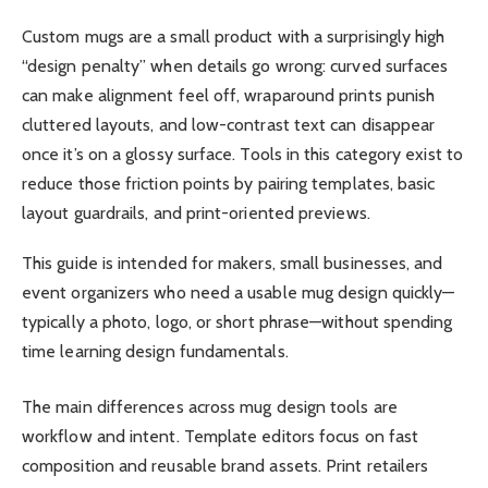
Custom mugs are a small product with a surprisingly high
“design penalty” when details go wrong: curved surfaces
can make alignment feel off, wraparound prints punish
cluttered layouts, and low-contrast text can disappear
once it’s on a glossy surface. Tools in this category exist to
reduce those friction points by pairing templates, basic
layout guardrails, and print-oriented previews.
This guide is intended for makers, small businesses, and
event organizers who need a usable mug design quickly—
typically a photo, logo, or short phrase—without spending
time learning design fundamentals.
The main differences across mug design tools are
workflow and intent. Template editors focus on fast
composition and reusable brand assets. Print retailers