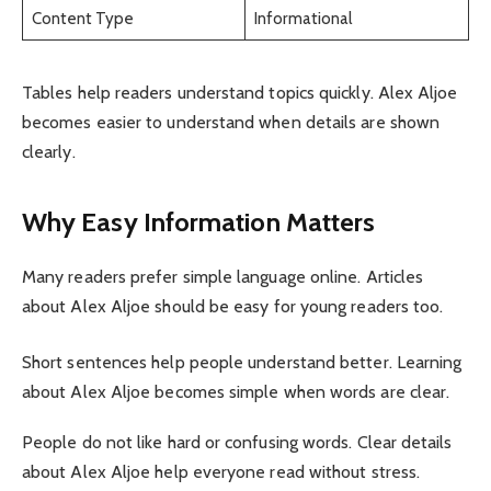
Content Type
Informational
Tables help readers understand topics quickly. Alex Aljoe
becomes easier to understand when details are shown
clearly.
Why Easy Information Matters
Many readers prefer simple language online. Articles
about Alex Aljoe should be easy for young readers too.
Short sentences help people understand better. Learning
about Alex Aljoe becomes simple when words are clear.
People do not like hard or confusing words. Clear details
about Alex Aljoe help everyone read without stress.