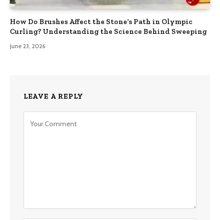
How Do Brushes Affect the Stone’s Path in Olympic
Curling? Understanding the Science Behind Sweeping
June 23, 2026
LEAVE A REPLY