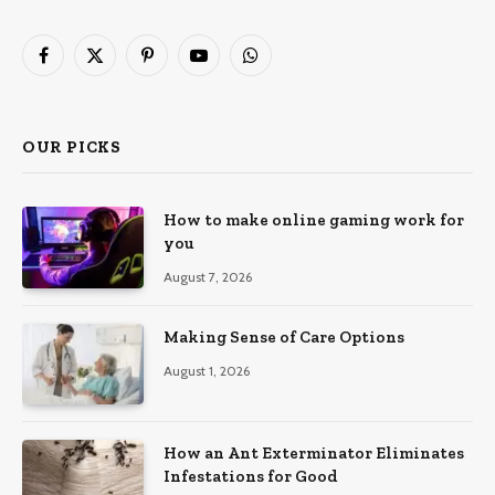
Facebook
X
Pinterest
YouTube
WhatsApp
(Twitter)
OUR PICKS
How to make online gaming work for
you
August 7, 2026
Making Sense of Care Options
August 1, 2026
How an Ant Exterminator Eliminates
Infestations for Good