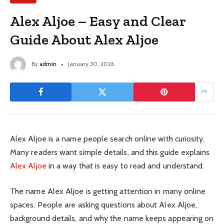
Alex Aljoe – Easy and Clear
Guide About Alex Aljoe
By
admin
January 30, 2026
Alex Aljoe is a name people search online with curiosity.
Many readers want simple details, and this guide explains
Alex Aljoe
in a way that is easy to read and understand.
The name Alex Aljoe is getting attention in many online
spaces. People are asking questions about Alex Aljoe,
background details, and why the name keeps appearing on