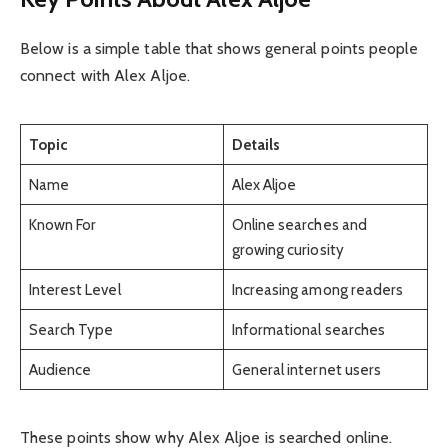
Below is a simple table that shows general points people
connect with Alex Aljoe.
Topic
Details
Name
Alex Aljoe
Known For
Online searches and
growing curiosity
Interest Level
Increasing among readers
Search Type
Informational searches
Audience
General internet users
These points show why Alex Aljoe is searched online.