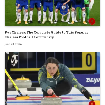
Pys Chelsea: The Complete Guide to This Popular
Chelsea Football Community
June 23, 2026