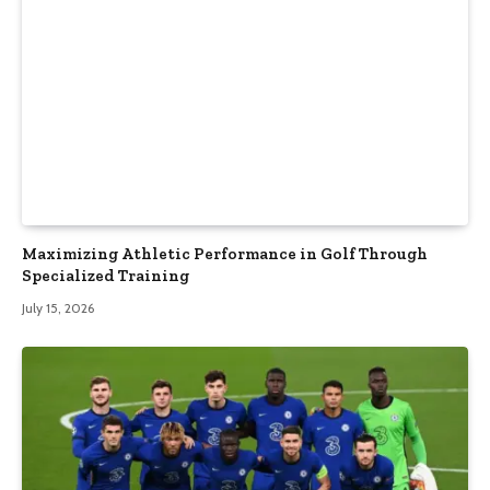
Maximizing Athletic Performance in Golf Through
Specialized Training
July 15, 2026