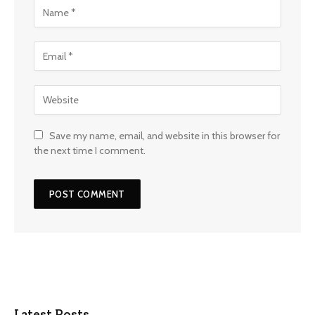
Save my name, email, and website in this browser for
the next time I comment.
Latest Posts