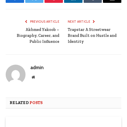
Facebook
Twitter
Pinterest
LinkedIn
Tumblr
Email
PREVIOUS ARTICLE
NEXT ARTICLE
Akhmed Yakoob –
Trapstar A Streetwear
Biography, Career, and
Brand Built on Hustle and
Public Influence
Identity
admin
Website
RELATED
POSTS