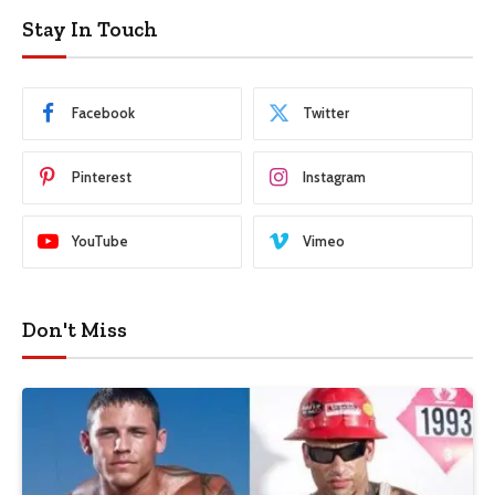
Stay In Touch
Facebook
Twitter
Pinterest
Instagram
YouTube
Vimeo
Don't Miss