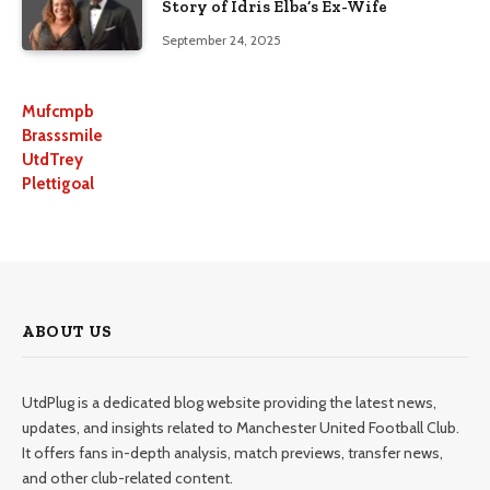
Story of Idris Elba’s Ex-Wife
September 24, 2025
Mufcmpb
Brasssmile
UtdTrey
Plettigoal
ABOUT US
UtdPlug is a dedicated blog website providing the latest news,
updates, and insights related to Manchester United Football Club.
It offers fans in-depth analysis, match previews, transfer news,
and other club-related content.