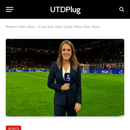
UTDPlug
Home
»
Alex Aljoe – Easy and Clear Guide About Alex Aljoe
SPORTS