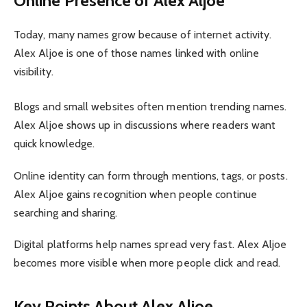
Online Presence of Alex Aljoe
Today, many names grow because of internet activity.
Alex Aljoe is one of those names linked with online
visibility.
Blogs and small websites often mention trending names.
Alex Aljoe shows up in discussions where readers want
quick knowledge.
Online identity can form through mentions, tags, or posts.
Alex Aljoe gains recognition when people continue
searching and sharing.
Digital platforms help names spread very fast. Alex Aljoe
becomes more visible when more people click and read.
Key Points About Alex Aljoe