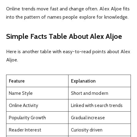
Online trends move fast and change often. Alex Aljoe fits
into the pattern of names people explore for knowledge.
Simple Facts Table About Alex Aljoe
Here is another table with easy-to-read points about Alex
Aljoe.
Feature
Explanation
Name Style
Short and modern
Online Activity
Linked with search trends
Popularity Growth
Gradual increase
Reader Interest
Curiosity driven