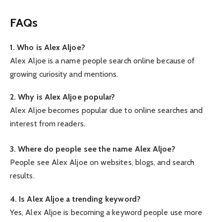
FAQs
1. Who is Alex Aljoe?
Alex Aljoe is a name people search online because of
growing curiosity and mentions.
2. Why is Alex Aljoe popular?
Alex Aljoe becomes popular due to online searches and
interest from readers.
3. Where do people see the name Alex Aljoe?
People see Alex Aljoe on websites, blogs, and search
results.
4. Is Alex Aljoe a trending keyword?
Yes, Alex Aljoe is becoming a keyword people use more