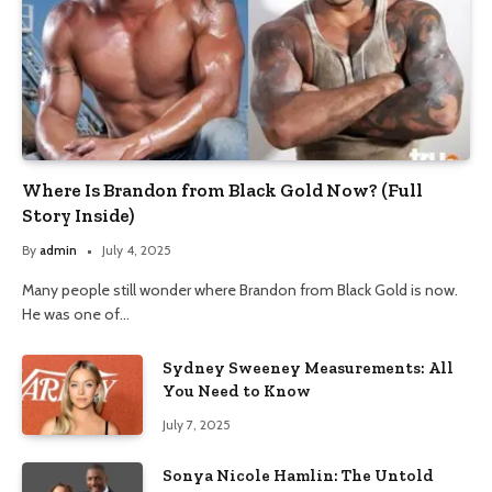
Where Is Brandon from Black Gold Now? (Full
Story Inside)
By
admin
July 4, 2025
Many people still wonder where Brandon from Black Gold is now.
He was one of…
Sydney Sweeney Measurements: All
You Need to Know
July 7, 2025
Sonya Nicole Hamlin: The Untold