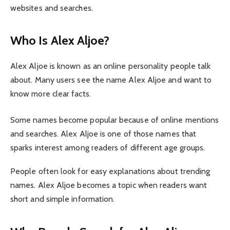
websites and searches.
Who Is Alex Aljoe?
Alex Aljoe is known as an online personality people talk
about. Many users see the name Alex Aljoe and want to
know more clear facts.
Some names become popular because of online mentions
and searches. Alex Aljoe is one of those names that
sparks interest among readers of different age groups.
People often look for easy explanations about trending
names. Alex Aljoe becomes a topic when readers want
short and simple information.