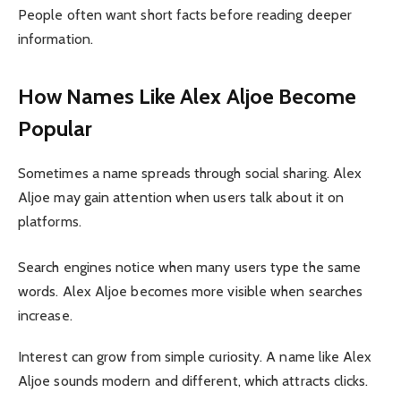
People often want short facts before reading deeper
information.
How Names Like Alex Aljoe Become
Popular
Sometimes a name spreads through social sharing. Alex
Aljoe may gain attention when users talk about it on
platforms.
Search engines notice when many users type the same
words. Alex Aljoe becomes more visible when searches
increase.
Interest can grow from simple curiosity. A name like Alex
Aljoe sounds modern and different, which attracts clicks.