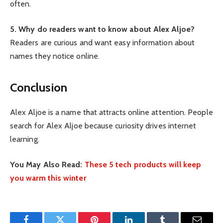
often.
5. Why do readers want to know about Alex Aljoe?
Readers are curious and want easy information about
names they notice online.
Conclusion
Alex Aljoe is a name that attracts online attention. People
search for Alex Aljoe because curiosity drives internet
learning.
You May Also Read:
These 5 tech products will keep
you warm this winter