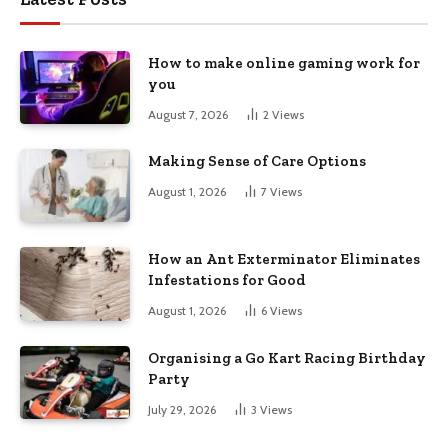
How to make online gaming work for
you
August 7, 2026
2
Views
Making Sense of Care Options
August 1, 2026
7
Views
How an Ant Exterminator Eliminates
Infestations for Good
August 1, 2026
6
Views
Organising a Go Kart Racing Birthday
Party
July 29, 2026
3
Views