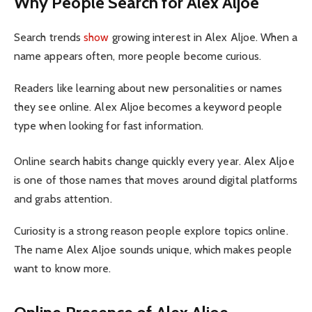
Why People Search for Alex Aljoe
Search trends
show
growing interest in Alex Aljoe. When a
name appears often, more people become curious.
Readers like learning about new personalities or names
they see online. Alex Aljoe becomes a keyword people
type when looking for fast information.
Online search habits change quickly every year. Alex Aljoe
is one of those names that moves around digital platforms
and grabs attention.
Curiosity is a strong reason people explore topics online.
The name Alex Aljoe sounds unique, which makes people
want to know more.