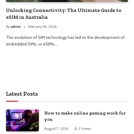
Unlocking Connectivity: The Ultimate Guide to
eSIM in Australia
By
admin
February 28, 2026
The evolution of SIM technology has led to the development of
embedded SIMs, or eSIMs,…
Latest Posts
How to make online gaming work for
you
August 7, 2026
3
Views