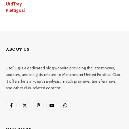
UtdTrey
Plettigoal
ABOUT US
UtdPlug is a dedicated blog website providing the latest news,
updates, and insights related to Manchester United Football Club.
It offers fans in-depth analysis, match previews, transfer news,
and other club-related content.
Facebook
X
Pinterest
YouTube
WhatsApp
(Twitter)