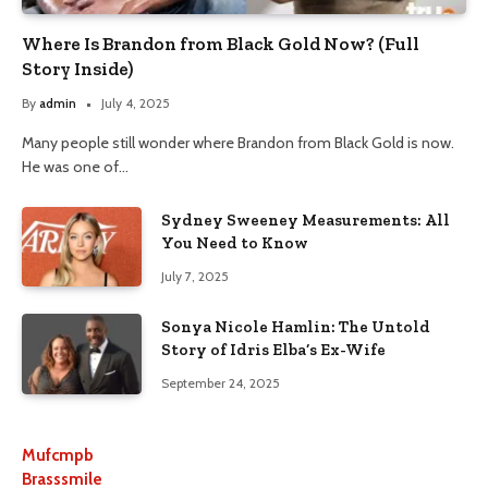
Where Is Brandon from Black Gold Now? (Full
Story Inside)
By
admin
July 4, 2025
Many people still wonder where Brandon from Black Gold is now.
He was one of…
Sydney Sweeney Measurements: All
You Need to Know
July 7, 2025
Sonya Nicole Hamlin: The Untold
Story of Idris Elba’s Ex-Wife
September 24, 2025
Mufcmpb
Brasssmile