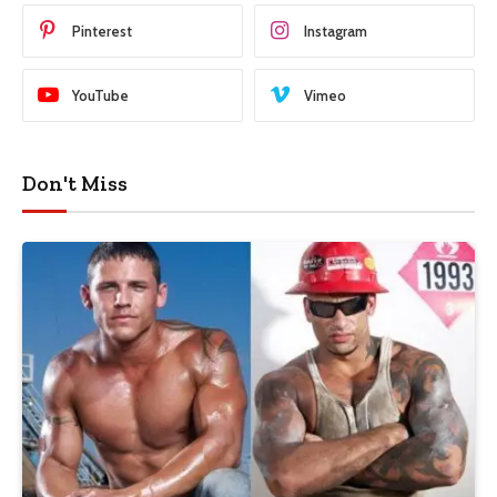
Pinterest
Instagram
YouTube
Vimeo
Don't Miss