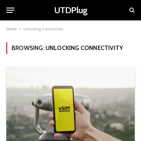
UTDPlug
Home
»
Unlocking Connectivity
BROWSING:
UNLOCKING CONNECTIVITY