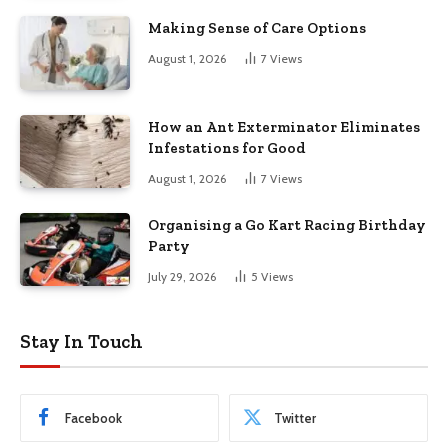
Making Sense of Care Options
August 1, 2026
7
Views
How an Ant Exterminator Eliminates
Infestations for Good
August 1, 2026
7
Views
Organising a Go Kart Racing Birthday
Party
July 29, 2026
5
Views
Stay In Touch
Facebook
Twitter