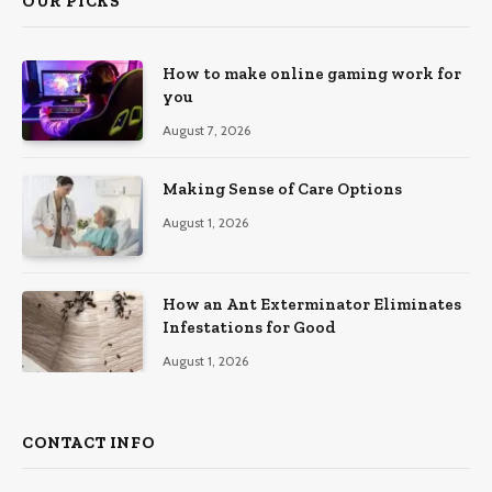
OUR PICKS
How to make online gaming work for
you
August 7, 2026
Making Sense of Care Options
August 1, 2026
How an Ant Exterminator Eliminates
Infestations for Good
August 1, 2026
CONTACT INFO