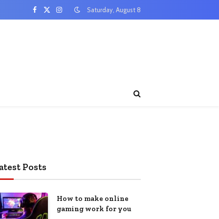
Saturday, August 8
Facebook
X
Instagram
(Twitter)
atest Posts
How to make online
gaming work for you