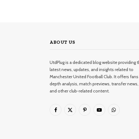
ABOUT US
UtdPlug is a dedicated blog website providing 
latest news, updates, and insights related to
Manchester United Football Club. It offers fans 
depth analysis, match previews, transfer news,
and other club-related content.
Facebook
X
Pinterest
YouTube
WhatsApp
(Twitter)