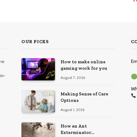
OUR PICKS
C
the
Em
How to make online
gaming work for you
in-
August 7, 2026
Wh
Making Sense of Care
Options
August 1, 2026
How an Ant
Exterminator