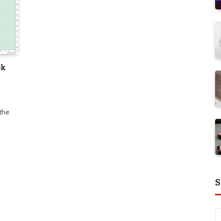
ck
 the
S