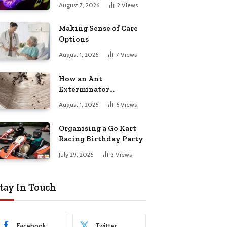
August 7, 2026
2
Views
Making Sense of Care
Options
August 1, 2026
7
Views
How an Ant
Exterminator
Eliminates
August 1, 2026
6
Views
Infestations for Good
Organising a Go Kart
Racing Birthday Party
July 29, 2026
3
Views
tay In Touch
Facebook
Twitter