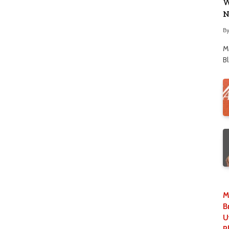
W
N
B
M
B
M
B
U
P