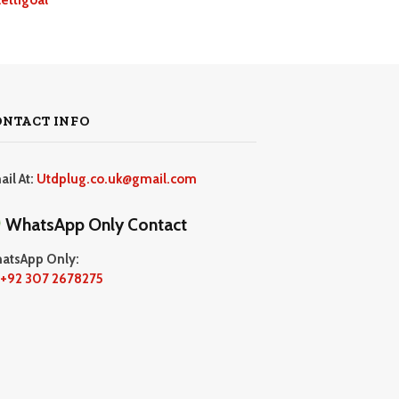
ONTACT INFO
ail At:
Utdplug.co.uk@gmail.com
WhatsApp Only Contact
atsApp Only:
+92 307 2678275