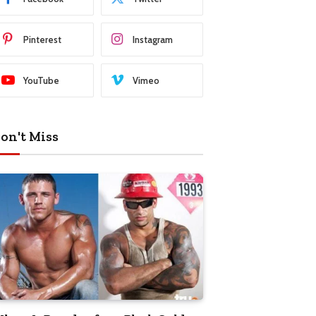
Pinterest
Instagram
YouTube
Vimeo
on't Miss