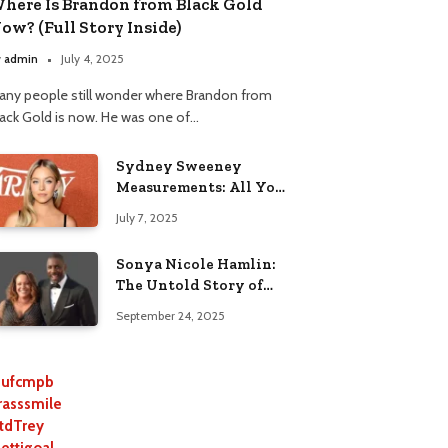
here Is Brandon from Black Gold
ow? (Full Story Inside)
y
admin
July 4, 2025
any people still wonder where Brandon from
lack Gold is now. He was one of…
Sydney Sweeney
Measurements: All You
Need to Know
July 7, 2025
Sonya Nicole Hamlin:
The Untold Story of
Idris Elba’s Ex-Wife
September 24, 2025
ufcmpb
rasssmile
tdTrey
lettigoal