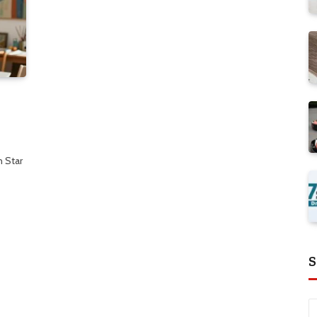
 Star
S