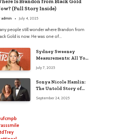
here Is Brandon from Black Gold
ow? (Full Story Inside)
y
admin
July 4, 2025
any people still wonder where Brandon from
lack Gold is now. He was one of…
Sydney Sweeney
Measurements: All You
Need to Know
July 7, 2025
Sonya Nicole Hamlin:
The Untold Story of
Idris Elba’s Ex-Wife
September 24, 2025
ufcmpb
rasssmile
tdTrey
lettigoal