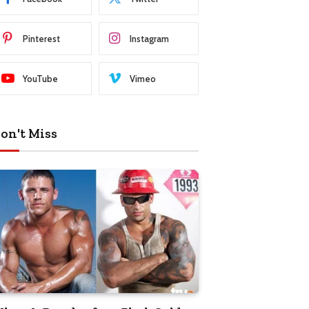
Pinterest
Instagram
YouTube
Vimeo
on't Miss