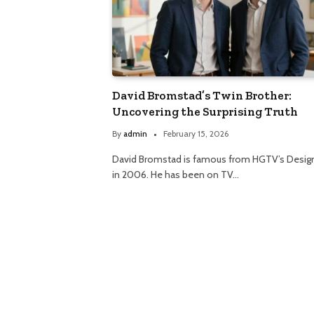
David Bromstad’s Twin Brother:
Uncovering the Surprising Truth
By
admin
February 15, 2026
David Bromstad is famous from HGTV’s Design
in 2006. He has been on TV…