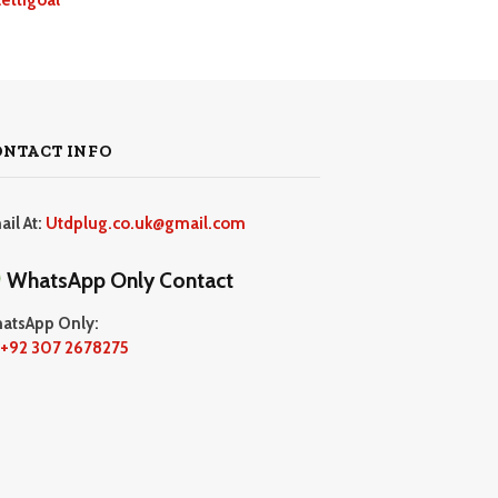
ONTACT INFO
ail At:
Utdplug.co.uk@gmail.com
WhatsApp Only Contact
atsApp Only:
+92 307 2678275