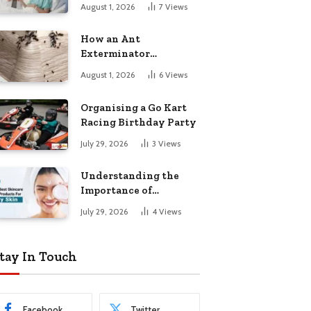
August 1, 2026
7
Views
How an Ant
Exterminator
Eliminates
August 1, 2026
6
Views
Infestations for Good
Organising a Go Kart
Racing Birthday Party
July 29, 2026
3
Views
Understanding the
Importance of
Choosing the Right
July 29, 2026
4
Views
Products for Dry Skin
tay In Touch
Facebook
Twitter