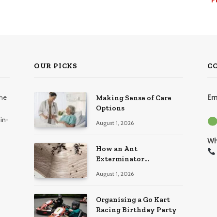
OUR PICKS
C
the
Em
Making Sense of Care
Options
in-
August 1, 2026
Wh
How an Ant
Exterminator
Eliminates Infestations
August 1, 2026
for Good
Organising a Go Kart
Racing Birthday Party