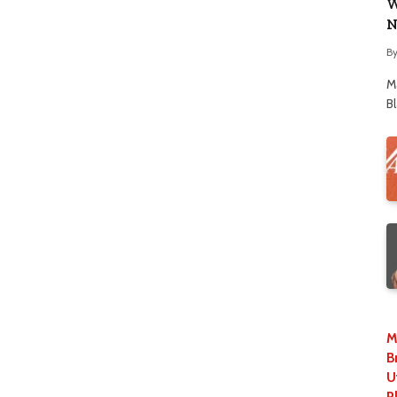
W
N
B
M
B
M
B
U
P