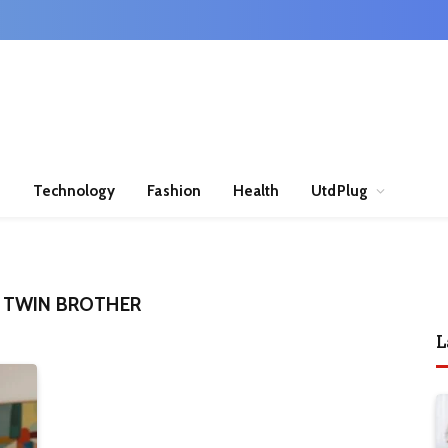
n
Technology
Fashion
Health
UtdPlug
 TWIN BROTHER
L