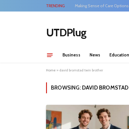
TRENDING
Making Sense of Care Options
UTDPlug
Business
News
Educatio
Home
»
david bromstad twin brother
BROWSING:
DAVID BROMSTAD