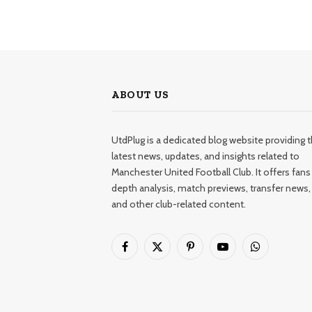
ABOUT US
UtdPlug is a dedicated blog website providing 
latest news, updates, and insights related to
Manchester United Football Club. It offers fans 
depth analysis, match previews, transfer news,
and other club-related content.
Facebook
X
Pinterest
YouTube
WhatsApp
(Twitter)