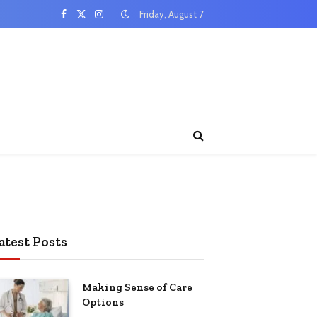
Friday, August 7
Facebook
X
Instagram
(Twitter)
atest Posts
Making Sense of Care
Options