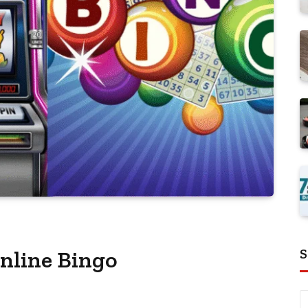
S
Online Bingo