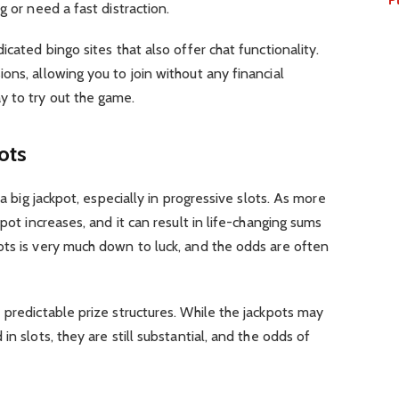
g or need a fast distraction.
icated bingo sites that also offer chat functionality.
ons, allowing you to join without any financial
y to try out the game.
ots
 a big jackpot, especially in progressive slots. As more
kpot increases, and it can result in life-changing sums
ots is very much down to luck, and the odds are often
 predictable prize structures. While the jackpots may
in slots, they are still substantial, and the odds of