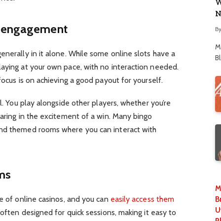
W
N
y engagement
B
M
enerally in it alone. While some online slots have a
B
laying at your own pace, with no interaction needed.
focus is on achieving a good payout for yourself.
al. You play alongside other players, whether you’re
haring in the excitement of a win. Many bingo
and themed rooms where you can interact with
rms
M
ge of online casinos, and you can
easily access them
B
U
 often designed for quick sessions, making it easy to
P