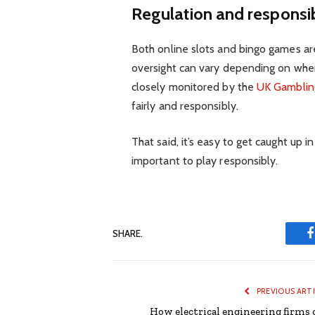
Regulation and responsi
Both online slots and bingo games are 
oversight can vary depending on wher
closely monitored by the
UK Gamblin
fairly and responsibly.
That said, it’s easy to get caught up 
important to play responsibly.
SHARE.
PREVIOUS ART
How electrical engineering firms 