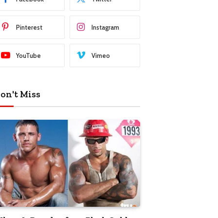
Pinterest
Instagram
YouTube
Vimeo
on't Miss