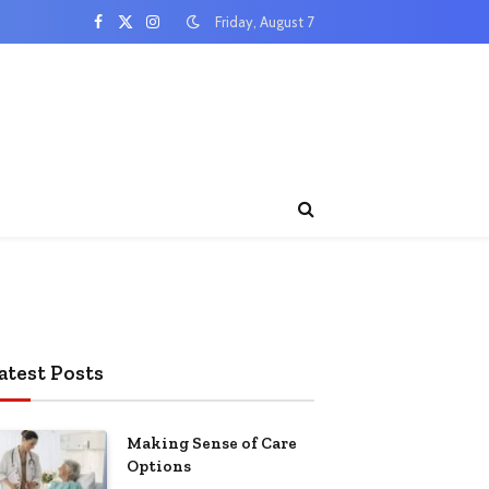
Friday, August 7
Facebook
X
Instagram
(Twitter)
atest Posts
Making Sense of Care
Options