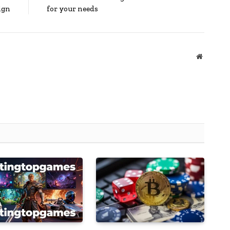
ign
for your needs
Website