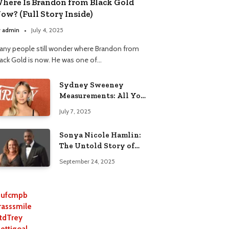
here Is Brandon from Black Gold
ow? (Full Story Inside)
y
admin
July 4, 2025
any people still wonder where Brandon from
lack Gold is now. He was one of…
Sydney Sweeney
Measurements: All You
Need to Know
July 7, 2025
Sonya Nicole Hamlin:
The Untold Story of
Idris Elba’s Ex-Wife
September 24, 2025
ufcmpb
rasssmile
tdTrey
lettigoal