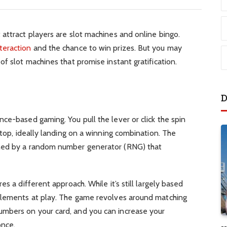
attract players are slot machines and online bingo.
teraction
and the chance to win prizes. But you may
of slot machines that promise instant gratification.
D
ce-based gaming. You pull the lever or click the spin
stop, ideally landing on a winning combination. The
ned by a random number generator (RNG) that
es a different approach. While it’s still largely based
elements at play. The game revolves around matching
mbers on your card, and you can increase your
once.