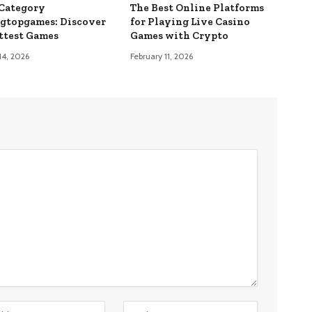
 Category
The Best Online Platforms
gtopgames: Discover
for Playing Live Casino
ttest Games
Games with Crypto
14, 2026
February 11, 2026