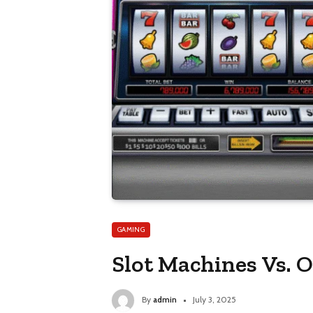
GAMING
Slot Machines Vs. 
By
admin
July 3, 2025