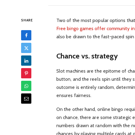
Two of the most popular options that 
SHARE
Free bingo games offer community in
also be drawn to the fast-paced spin 
Chance vs. strategy
Slot machines are the epitome of chan
button, and the reels spin until they 
outcome is entirely random, determi
ensures fairness.
On the other hand, online bingo requir
on chance, there are some strategic 
numbers drawn at random with the nu
chances by playing multiple cards at 