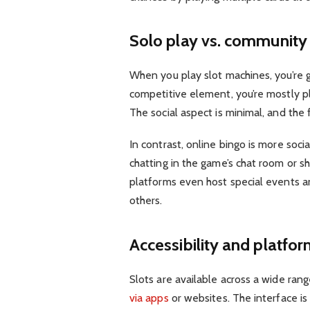
Solo play vs. communit
When you play slot machines, you’re g
competitive element, you’re mostly p
The social aspect is minimal, and the 
In contrast, online bingo is more soci
chatting in the game’s chat room or s
platforms even host special events 
others.
Accessibility and platfo
Slots are available across a wide ran
via apps
or websites. The interface is