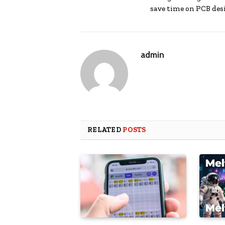
save time on PCB des
admin
RELATED
POSTS