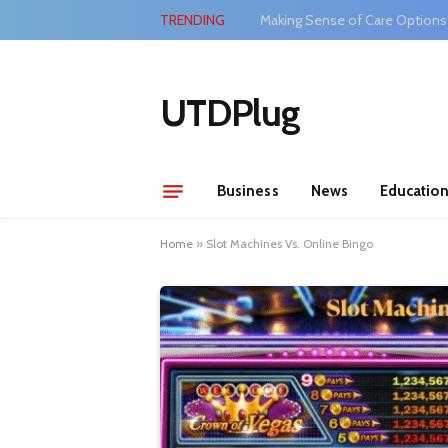
TRENDING
How an Ant Exterminator Elimi
UTDPlug
Business
News
Educatio
Home
»
Slot Machines Vs. Online Bingo