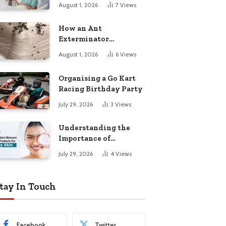
August 1, 2026
7
Views
How an Ant
Exterminator
Eliminates
August 1, 2026
6
Views
Infestations for Good
Organising a Go Kart
Racing Birthday Party
July 29, 2026
3
Views
Understanding the
Importance of
Choosing the Right
July 29, 2026
4
Views
Products for Dry Skin
tay In Touch
Facebook
Twitter