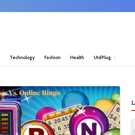
nates Infestations for Good
n
Technology
Fashion
Health
UtdPlug
L