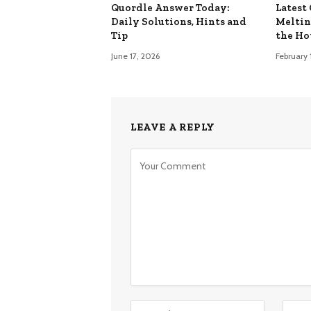
Quordle Answer Today:
Latest
Daily Solutions, Hints and
Meltin
Tip
the Ho
June 17, 2026
February 
LEAVE A REPLY