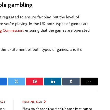
ble gambling
regulated to ensure fair play, but the level of
e you’re playing. In the UK, both types of games are
g Commission
, ensuring that the games are operated
in the excitement of both types of games, and it’s
Facebook
Twitter
Pinterest
LinkedIn
Tumblr
Email
ICLE
NEXT ARTICLE
can
How to choose the right home insurance