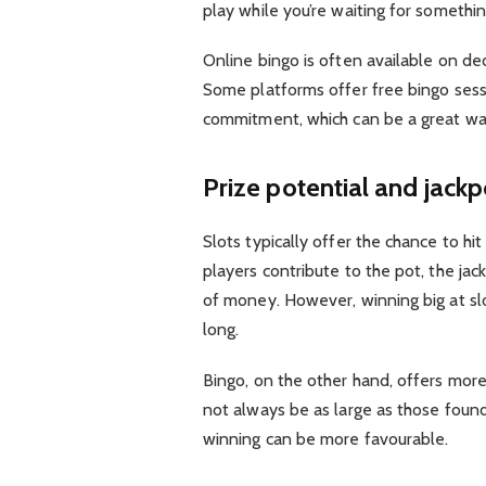
play while you’re waiting for somethin
Online bingo is often available on ded
Some platforms offer free bingo sessi
commitment, which can be a great wa
Prize potential and jackp
Slots typically offer the chance to hit
players contribute to the pot, the jac
of money. However, winning big at sl
long.
Bingo, on the other hand, offers more
not always be as large as those found 
winning can be more favourable.