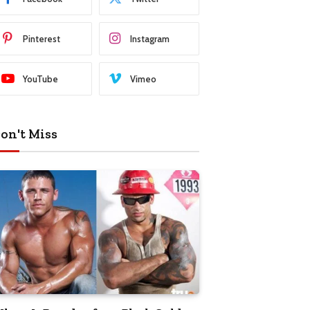
Pinterest
Instagram
YouTube
Vimeo
on't Miss