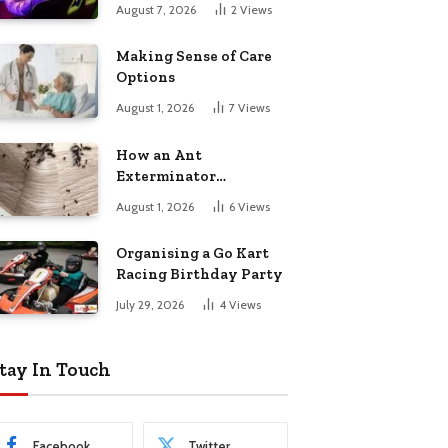
August 7, 2026
2
Views
Making Sense of Care
Options
August 1, 2026
7
Views
How an Ant
Exterminator
Eliminates
August 1, 2026
6
Views
Infestations for Good
Organising a Go Kart
Racing Birthday Party
July 29, 2026
4
Views
tay In Touch
Facebook
Twitter