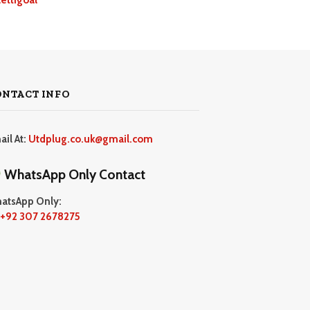
ONTACT INFO
ail At:
Utdplug.co.uk@gmail.com
WhatsApp Only Contact
atsApp Only:
+92 307 2678275