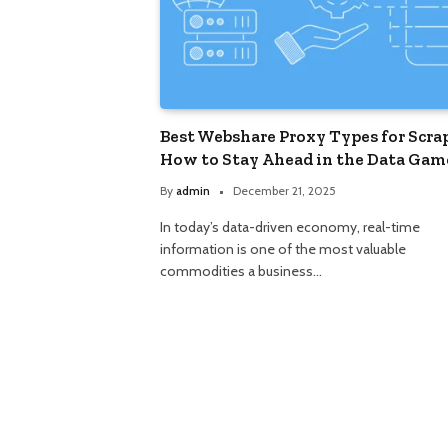
Best Webshare Proxy Types for Scra
How to Stay Ahead in the Data Gam
By
admin
December 21, 2025
In today’s data-driven economy, real-time
information is one of the most valuable
commodities a business…