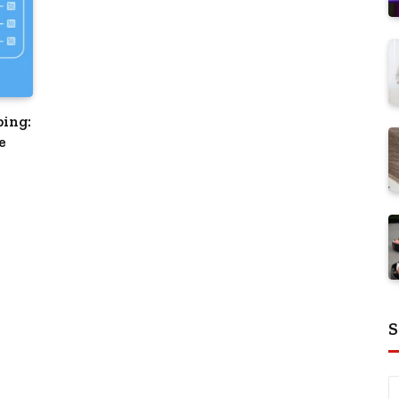
ping:
e
S