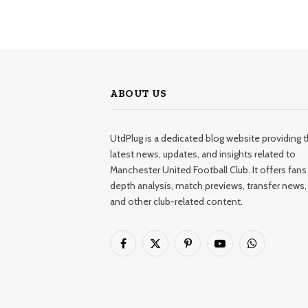
ABOUT US
UtdPlug is a dedicated blog website providing 
latest news, updates, and insights related to
Manchester United Football Club. It offers fans 
depth analysis, match previews, transfer news,
and other club-related content.
Facebook
X
Pinterest
YouTube
WhatsApp
(Twitter)