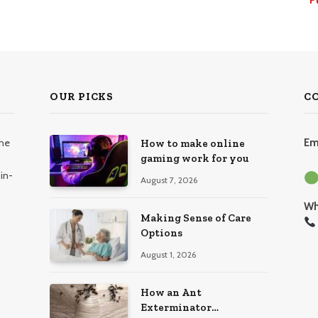
OUR PICKS
C
the
Em
How to make online
gaming work for you
in-
August 7, 2026
Wh
Making Sense of Care
Options
August 1, 2026
How an Ant
Exterminator