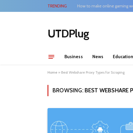
TRENDING
How to make online gaming wo
UTDPlug
Business
News
Educatio
Home
»
Best Webshare Proxy Types for Scraping
BROWSING:
BEST WEBSHARE P