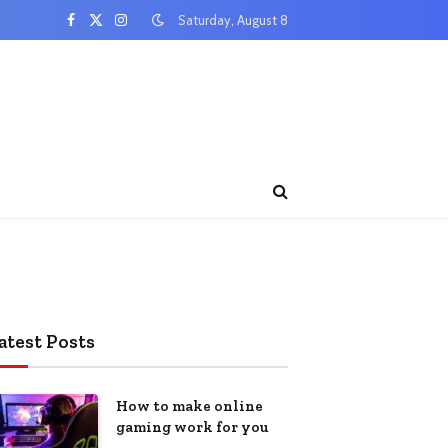
Saturday, August 8
Facebook
X
Instagram
(Twitter)
atest Posts
How to make online
gaming work for you