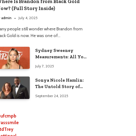
here Is Brandon from Black Gold
ow? (Full Story Inside)
y
admin
July 4, 2025
any people still wonder where Brandon from
lack Gold is now. He was one of…
Sydney Sweeney
Measurements: All You
Need to Know
July 7, 2025
Sonya Nicole Hamlin:
The Untold Story of
Idris Elba’s Ex-Wife
September 24, 2025
ufcmpb
rasssmile
tdTrey
lettigoal