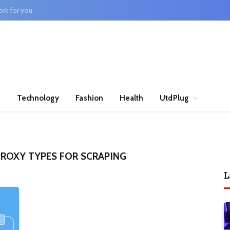
rk for you
n
Technology
Fashion
Health
UtdPlug
ROXY TYPES FOR SCRAPING
L