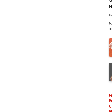
W
N
B
M
B
M
B
U
P